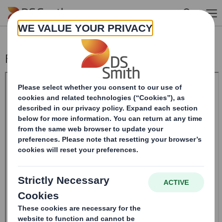
Skip to main content
Form 8.5 (EPT/RI)-Smith (DS) plc