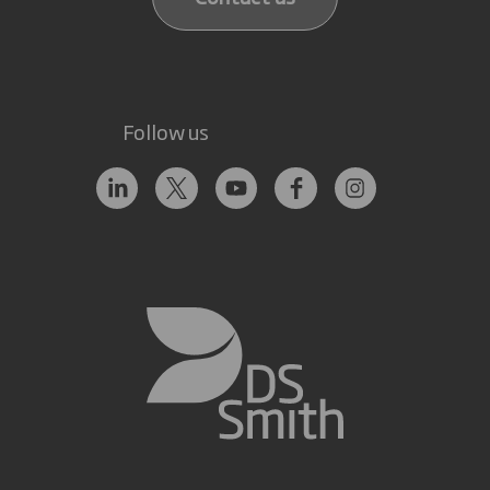
Follow us