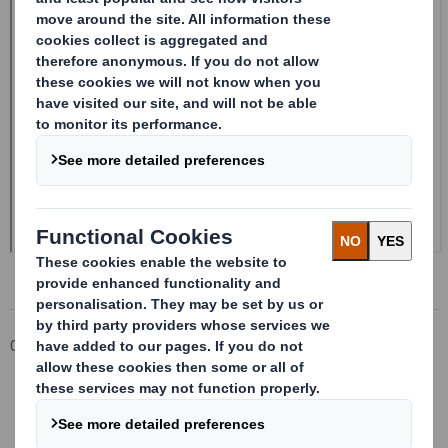
Corporate
Investors
Investor Information Archive
RNS Statements Archive
Form 8.5 (EPT/RI)-Smith (DS) plc