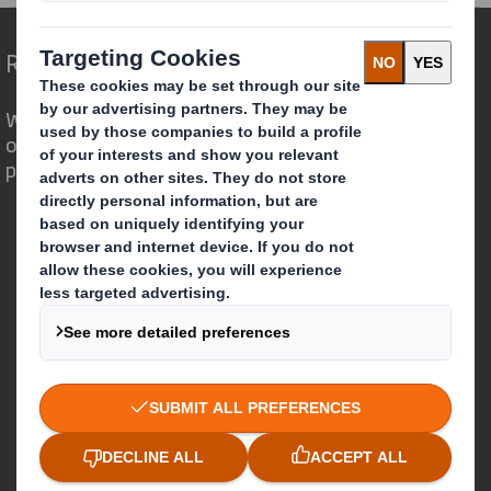
Redefining Packaging for a Changing World
We are different because we see the
opportunity for packaging to play a
powerful role in the world around us.
Who we are
About DS Smith
About International Paper
IP & DS Smith Combination
Investors
Sustainability