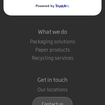
Media
Careers
What we do
Packaging solutions
Paper products
Recycling services
Get in touch
Our locations
Contact us