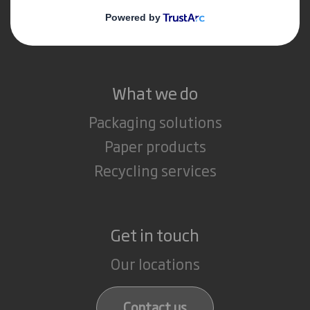
Media
Careers
What we do
Packaging solutions
Paper products
Recycling services
Get in touch
Our locations
Contact us