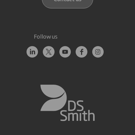
Follow us