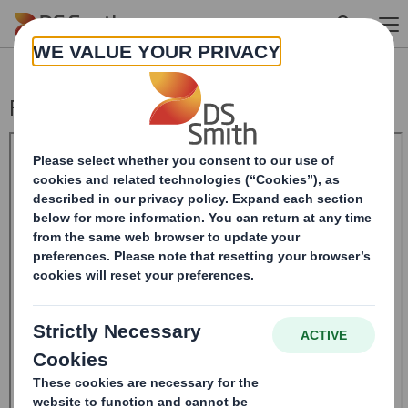
Skip to main content
Form 8.5 (EPT/RI)-Amendment