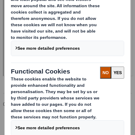
Corporate
Investors
Investor Information Archive
RNS Statements Archive
Form 8.5 (EPT/RI)-Amendment