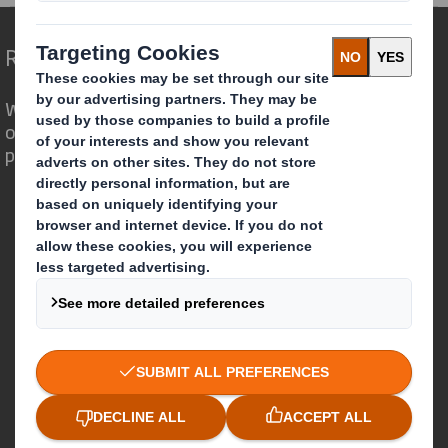
Redefining Packaging for a Changing World
We are different because we see the
opportunity for packaging to play a
powerful role in the world around us.
Who we are
About DS Smith
About International Paper
IP & DS Smith Combination
Investors
Sustainability