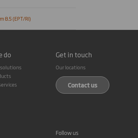
m 8.5 (EPT/RI)
e do
Get in touch
 solutions
Our locations
ducts
Contact us
services
Follow us