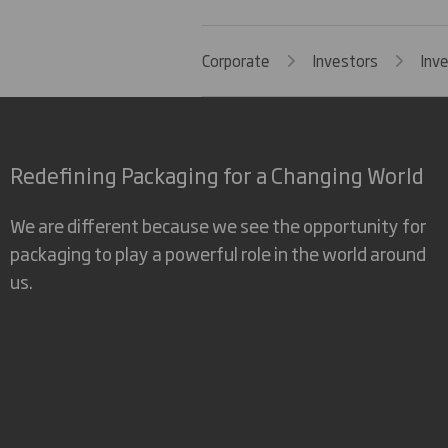
Corporate
Investors
Inv
Redefining Packaging for a Changing World
We are different because we see the opportunity for
packaging to play a powerful role in the world around
us.