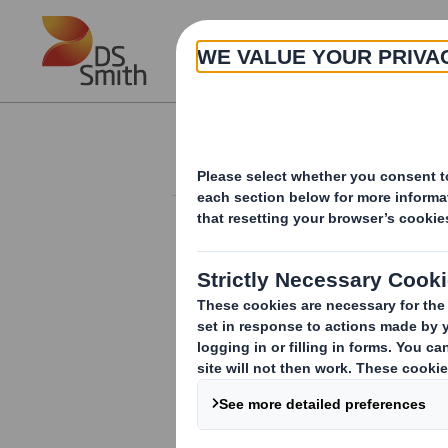
Skip to main content
About
Investor Information Arch
Form 8.5 (EPT/RI)