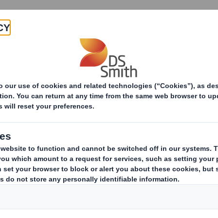
Products & Services
Investors
Sustainabi
ive