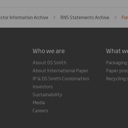
estor Information Archive
RNS Statements Archive
For
Who we are
What w
About DS Smith
Packaging
About International Paper
Paper pro
IP & DS Smith Combination
Recycling 
Investors
Sustainability
Media
Careers