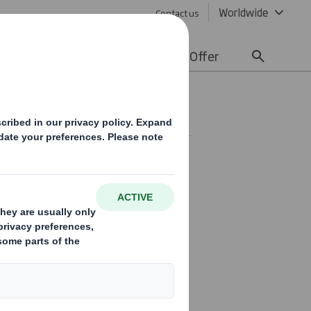
Worldwide
Contact us
lity
Media
Careers
Offer