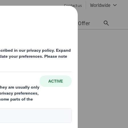
Worldwide
Contact us
lity
Media
Careers
Offer