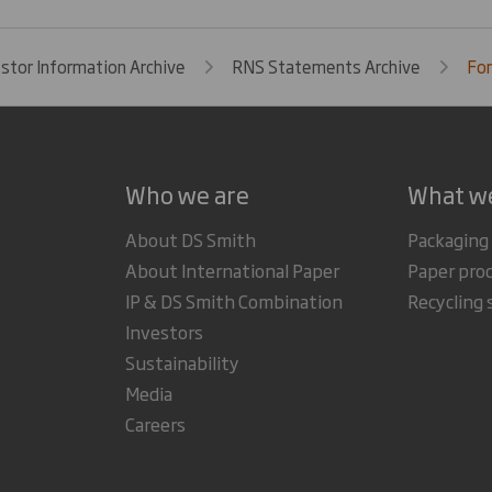
estor Information Archive
RNS Statements Archive
For
Who we are
What w
About DS Smith
Packaging
About International Paper
Paper pro
IP & DS Smith Combination
Recycling 
Investors
Sustainability
Media
Careers