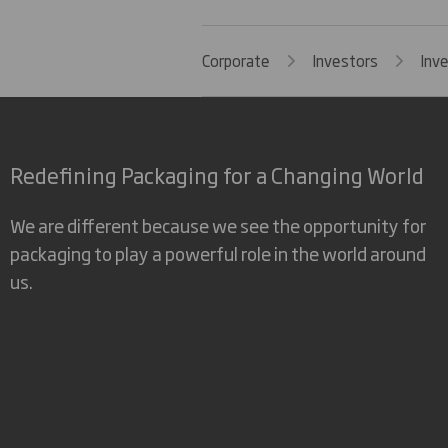
Corporate
Investors
Inv
Redefining Packaging for a Changing World
We are different because we see the opportunity for
packaging to play a powerful role in the world around
us.