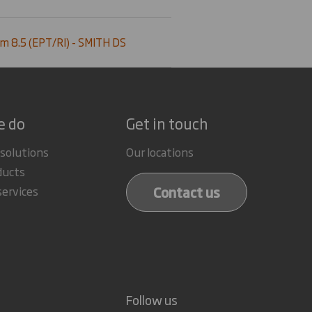
m 8.5 (EPT/RI) - SMITH DS
e do
Get in touch
 solutions
Our locations
ducts
Contact us
services
Follow us