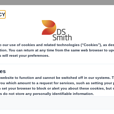
Products & Services
Investors
Sustainabi
ive
 - SMITH DS