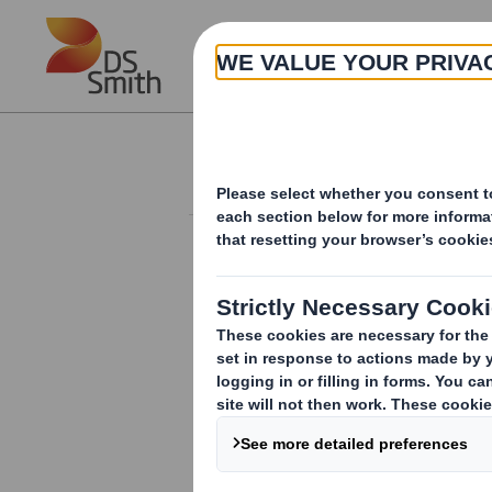
Skip to main content
About
Investor Information Arch
Form 8.5 (EPT/RI)