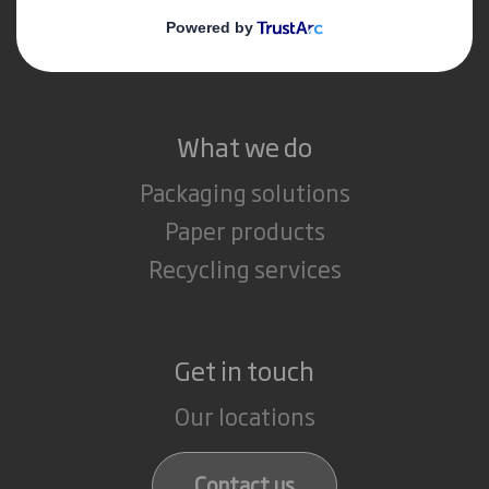
Media
Careers
What we do
Packaging solutions
Paper products
Recycling services
Get in touch
Our locations
Contact us