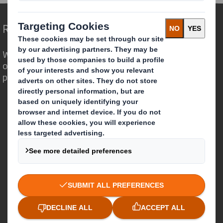
Redefining Packaging for a Changing World
We are different because we see the
opportunity for packaging to play a
powerful role in the world around us.
Who we are
About DS Smith
About International Paper
IP & DS Smith Combination
Investors
Sustainability