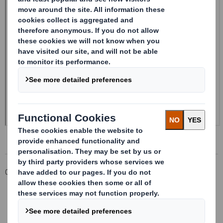
Corporate
Investors
Investor Information Archive
RNS Statements Archive
Form 8.5 (EPT/RI) - Smith (DS)