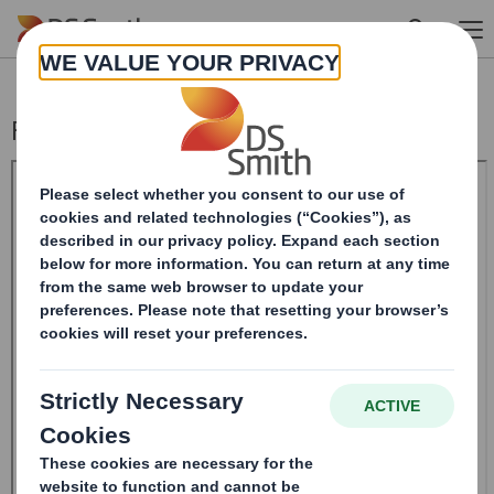
Skip to main content
Form 8.5 (EPT/RI) - Smith (DS)