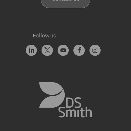
Follow us