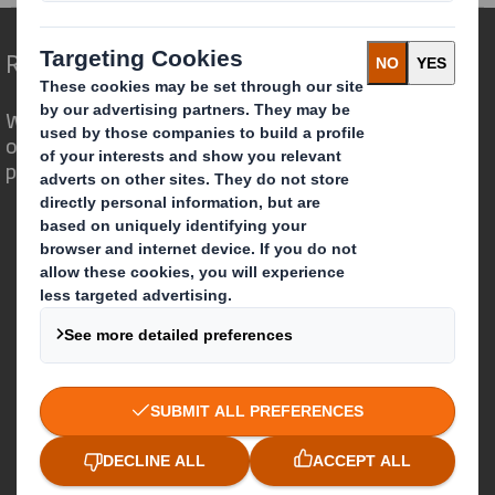
Redefining Packaging for a Changing World
We are different because we see the
opportunity for packaging to play a
powerful role in the world around us.
Who we are
About DS Smith
About International Paper
IP & DS Smith Combination
Investors
Sustainability