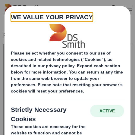
Skip to main content
Form 8.5 (EPT/NON-RI)-Smith (DS) plc