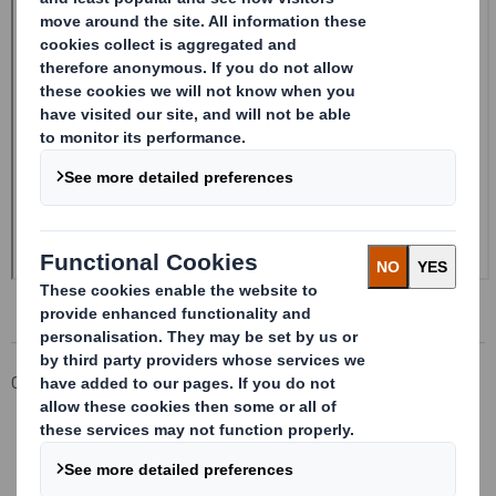
Corporate
Investors
Investor Information Archive
RNS Statements Archive
Form 8.5 (EPT/NON-RI)-Smith (DS) plc