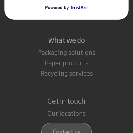
Media
Careers
What we do
Packaging solutions
Paper products
Recycling services
Get in touch
Our locations
Contact us