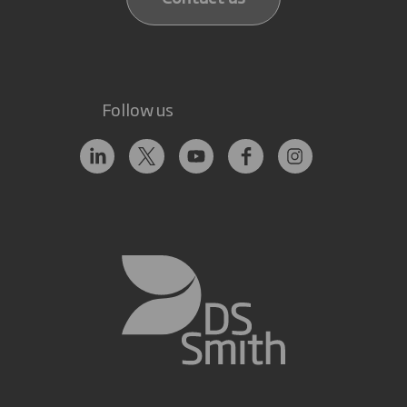
Follow us