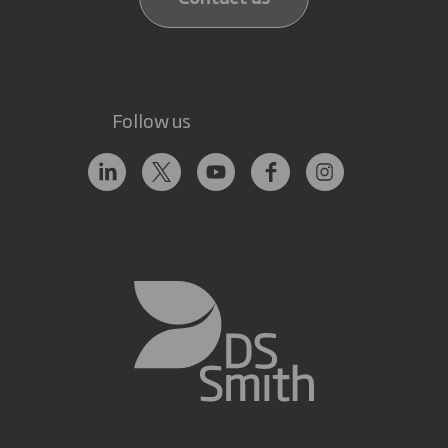
Follow us