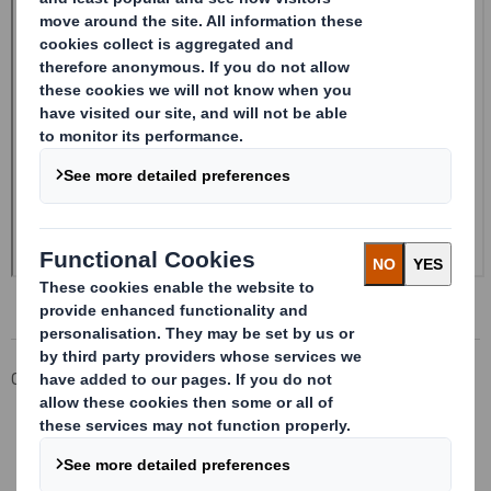
Corporate
Investors
Investor Information Archive
RNS Statements Archive
Form 8.5 (EPT/NON-RI)-Smith (DS) plc