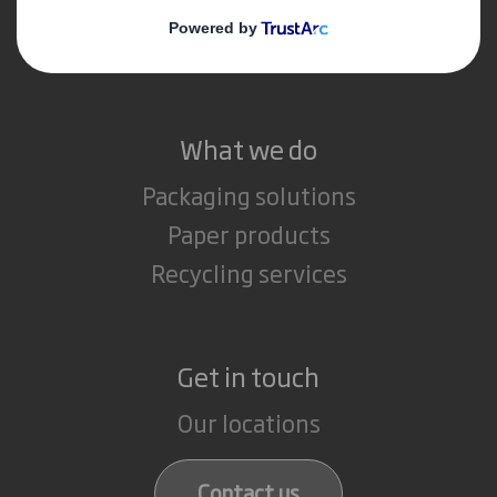
Media
Careers
What we do
Packaging solutions
Paper products
Recycling services
Get in touch
Our locations
Contact us