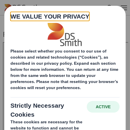
Skip to main content
Form 8.5 (EPT/NON-RI)-Smith (DS) plc