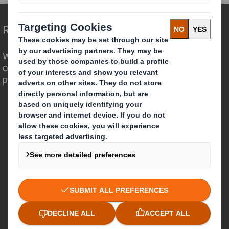
Redefining Packaging for a Changing World
We are different because we see the
opportunity for packaging to play a
powerful role in the world around us.
Who we are
About DS Smith
About International Paper
IP & DS Smith Combination
Investors
Sustainability