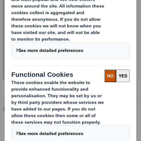
Corporate
Investors
Investor Information Archive
RNS Statements Archive
Form 8.5 (EPT/NON-RI) - SMITH (DS)