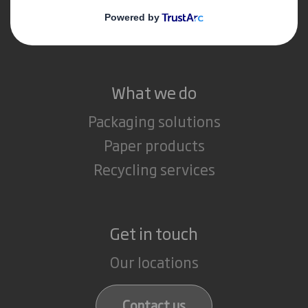
Media
Careers
What we do
Packaging solutions
Paper products
Recycling services
Get in touch
Our locations
Contact us