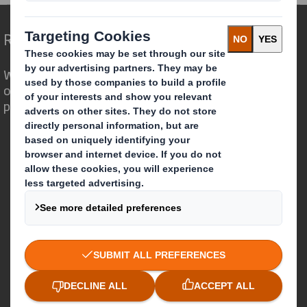
Redefining Packaging for a Changing World
We are different because we see the
opportunity for packaging to play a
powerful role in the world around us.
Who we are
About DS Smith
About International Paper
IP & DS Smith Combination
Investors
Sustainability