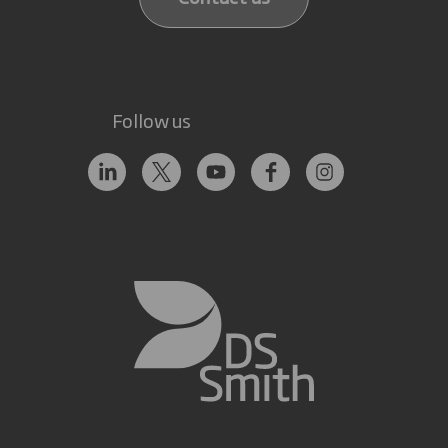
Follow us