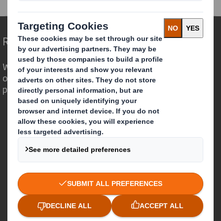
Redefining Packaging for a Changing World
We are different because we see the
opportunity for packaging to play a
powerful role in the world around us.
Who we are
About DS Smith
About International Paper
IP & DS Smith Combination
Investors
Sustainability