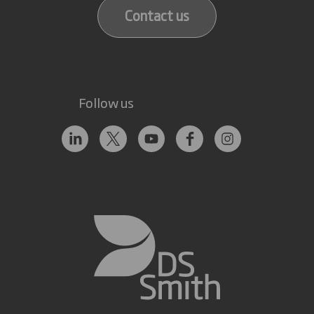
Contact us
Follow us