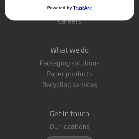
Media
Careers
What we do
Packaging solutions
Paper products
Recycling services
Get in touch
Our locations