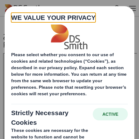
Skip to main content
20240730_DS SMITH PLC_8.5 EPT NON-
RI_BOFASE