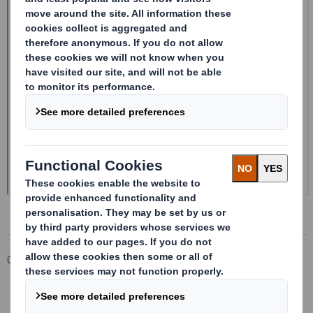
Corporate
Investors
Investor Information Archive
RNS Statements Archive
20240730_DS SMITH PLC_8.5 EPT NON-RI_BOFASE