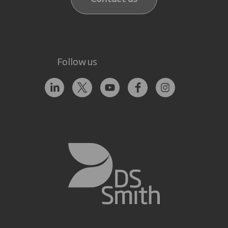
Follow us