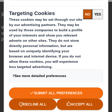
Redefining Packaging for a Changing World
We are different because we see the
opportunity for packaging to play a
powerful role in the world around us.
Who we are
About DS Smith
About International Paper
IP & DS Smith Combination
Investors
Sustainability