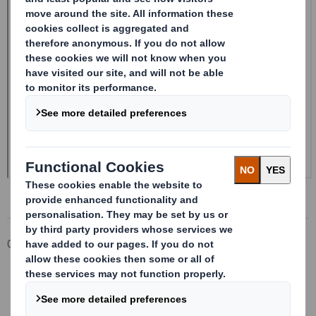
Corporate
Investors
Investor Information Archive
RNS Statements Archive
20240729_DS SMITH PLC_8.5 EPT RI_MLI