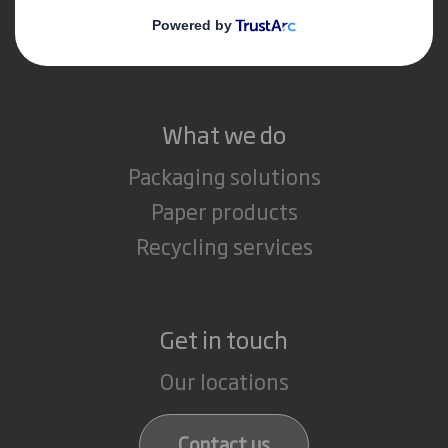
Media
Careers
What we do
Packaging solutions
Paper products
Recycling services
Get in touch
Our locations
Contact us