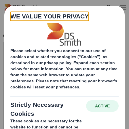
Skip to main content
20240729_DS SMITH PLC_8.5 EPT RI_MLI