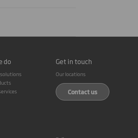
e do
Get in touch
 solutions
Our locations
ducts
Contact us
services