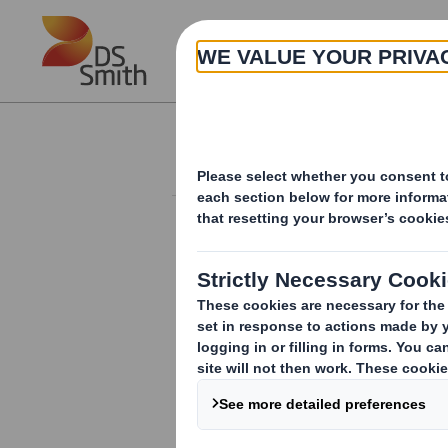
Skip to main content
About
Investor Information Arch
20240704_DS SMI