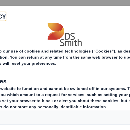
Products & Services
Investors
Sustainabi
ive
TH PLC_8.5 EPT NON-RI_BOFA