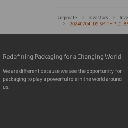
Corporate
Investors
Inv
20240704_DS SMITH PLC_8.
Redefining Packaging for a Changing World
We are different because we see the opportunity for
packaging to play a powerful role in the world around
us.