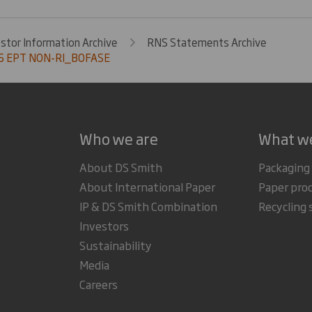
estor Information Archive
RNS Statements Archive
5 EPT NON-RI_BOFASE
Who we are
What w
About DS Smith
Packaging
About International Paper
Paper pro
IP & DS Smith Combination
Recycling 
Investors
Sustainability
Media
Careers