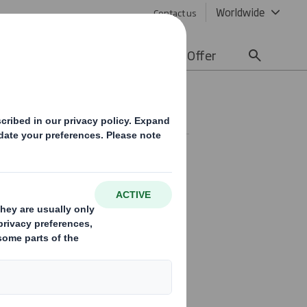
Worldwide
Contact us
lity
Media
Careers
Offer
SE