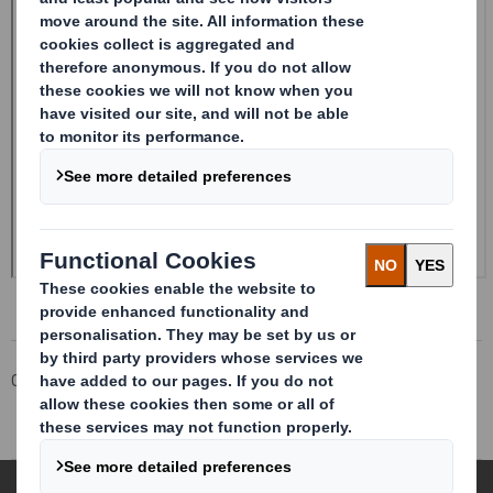
Corporate
Investors
Investor Information Archive
RNS Statements Archive
Rule 2.9 Announcement