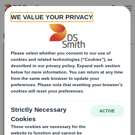
Skip to main content
Rule 2.9 Announcement