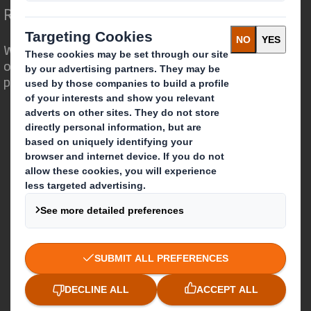
Redefining Packaging for a Changing World
We are different because we see the
opportunity for packaging to play a
powerful role in the world around us.
Who we are
About DS Smith
About International Paper
IP & DS Smith Combination
Investors
Sustainability
Media