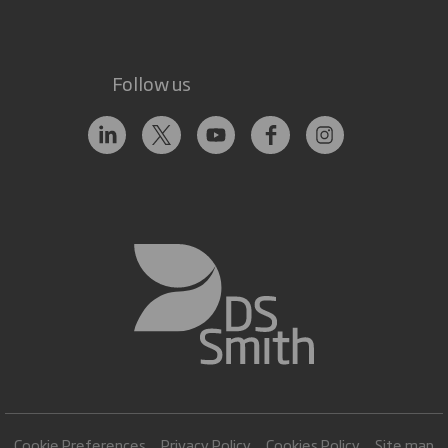
Follow us
Cookie Preferences
Privacy Policy
Cookies Policy
Site map