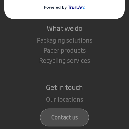
Careers
What we do
Packaging solutions
Paper products
Recycling services
Get in touch
Our locations
Contact us