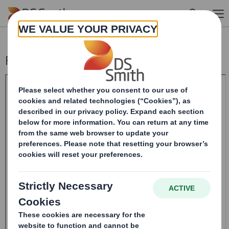
Skip to main content
Form 8.5 (EPT/RI)-Smith (DS) plc Amend