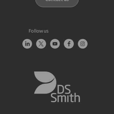
Follow us