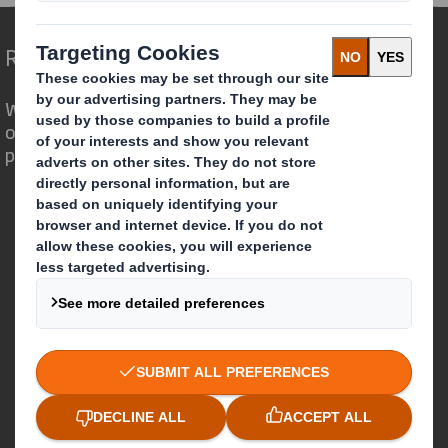
Redefining Packaging for a Changing World
We are different because we see the
opportunity for packaging to play a
powerful role in the world around us.
Who we are
About DS Smith
About International Paper
IP & DS Smith Combination
Investors
Sustainability