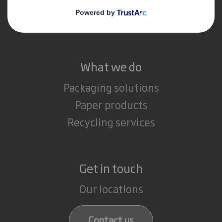
Media
Careers
What we do
Packaging solutions
Paper products
Recycling services
Get in touch
Our locations
Contact us