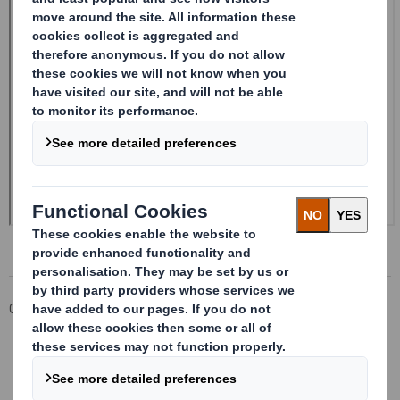
Corporate
Investors
Investor Information Archive
RNS Statements Archive
Form 8.5 (EPT/RI)-Smith (DS) plc Amend