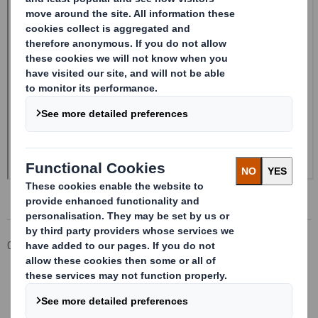
Corporate
Investors
Investor Information Archive
RNS Statements Archive
Form 8.5 (EPT/RI)-Smith (DS) plc Amend