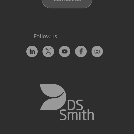
Follow us