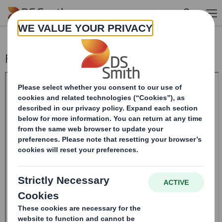
Skip to main content
Form 8.5 (EPT/RI)-Smith (DS) plc Amend