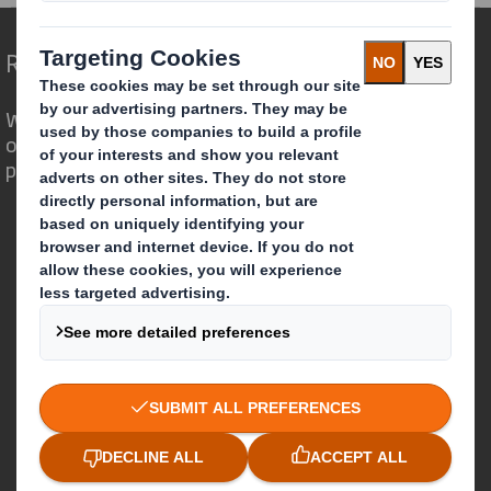
Redefining Packaging for a Changing World
We are different because we see the
opportunity for packaging to play a
powerful role in the world around us.
Who we are
About DS Smith
About International Paper
IP & DS Smith Combination
Investors
Sustainability