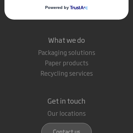
Media
Careers
What we do
Packaging solutions
Paper products
Recycling services
Get in touch
Our locations
Contact us