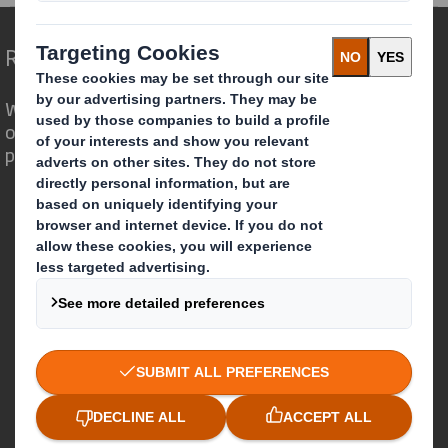
Redefining Packaging for a Changing World
We are different because we see the
opportunity for packaging to play a
powerful role in the world around us.
Who we are
About DS Smith
About International Paper
IP & DS Smith Combination
Investors
Sustainability