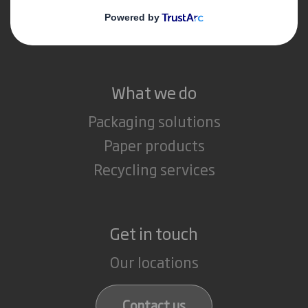
Media
Careers
What we do
Packaging solutions
Paper products
Recycling services
Get in touch
Our locations
Contact us