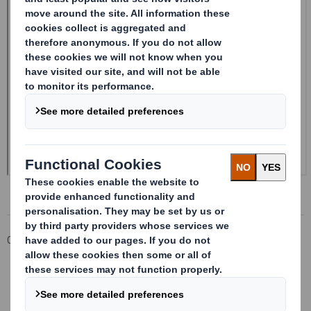
Corporate
Investors
Investor Information Archive
RNS Statements Archive
Form 8.5 (EPT/RI)-Smith (DS) plc