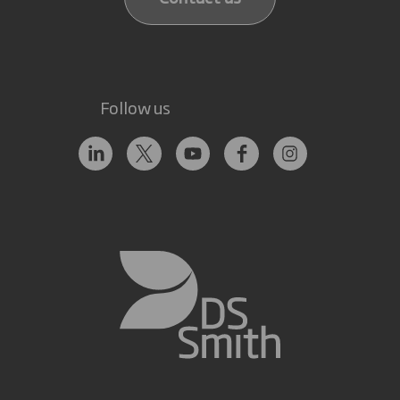
Follow us