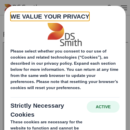
Skip to main content
Form 8.5 (EPT/RI)-Smith (DS) plc