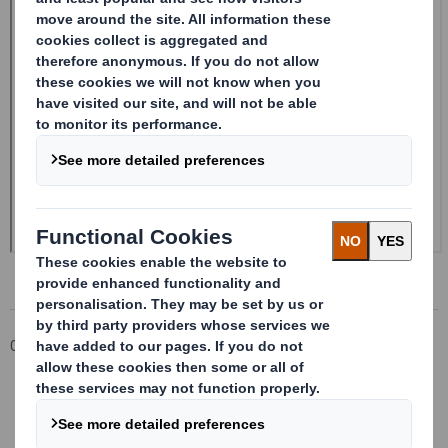
Corporate
Investors
Investor Information Archive
RNS Statements Archive
Form 8.5 (EPT/RI)-Smith (DS) plc