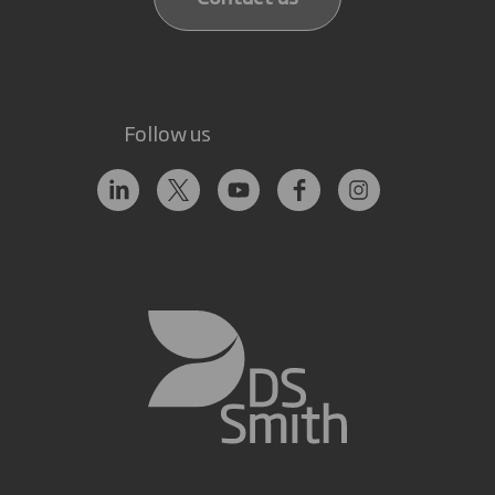
Follow us