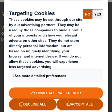
Redefining Packaging for a Changing World
We are different because we see the
opportunity for packaging to play a
powerful role in the world around us.
Who we are
About DS Smith
About International Paper
IP & DS Smith Combination
Investors
Sustainability