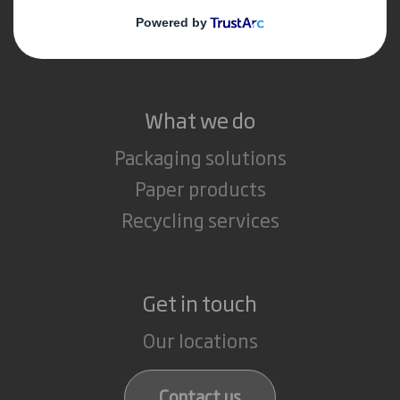
Media
Careers
What we do
Packaging solutions
Paper products
Recycling services
Get in touch
Our locations
Contact us