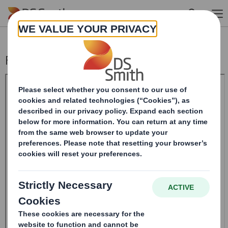
Skip to main content
Form 8.5 (EPT/RI)-Smith (DS) plc