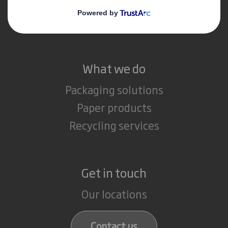
Media
Careers
What we do
Packaging solutions
Paper products
Recycling services
Get in touch
Our locations
Contact us