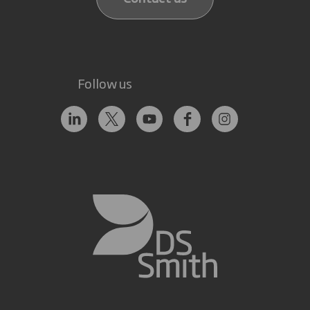
Follow us