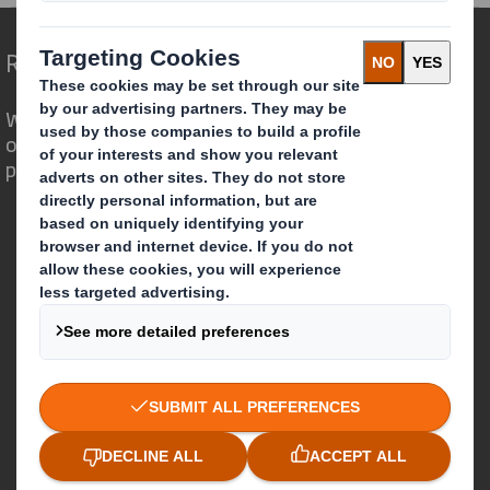
Redefining Packaging for a Changing World
We are different because we see the
opportunity for packaging to play a
powerful role in the world around us.
Who we are
About DS Smith
About International Paper
IP & DS Smith Combination
Investors
Sustainability