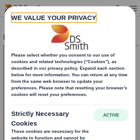
Skip to main content
Form 8.5 (EPT/RI)-Smith (DS) plc