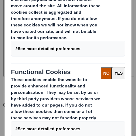
Corporate
Investors
Investor Information Archive
RNS Statements Archive
Form 8.5 (EPT/RI)-Smith (DS) plc