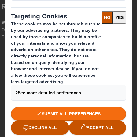
Redefining Packaging for a Changing World
We are different because we see the
opportunity for packaging to play a
powerful role in the world around us.
Who we are
About DS Smith
About International Paper
IP & DS Smith Combination
Investors
Sustainability
Media