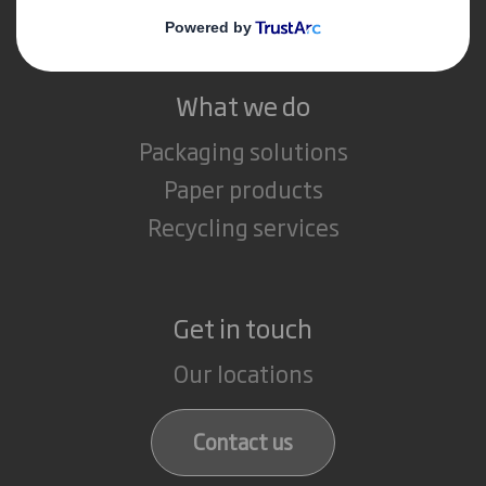
Careers
What we do
Packaging solutions
Paper products
Recycling services
Get in touch
Our locations
Contact us