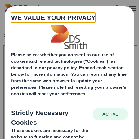
Skip to main content
Form 8.5 (EPT/RI)