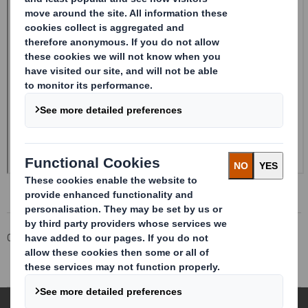
Corporate
Investors
Investor Information Archive
RNS Statements Archive
Form 8.5 (EPT/RI)