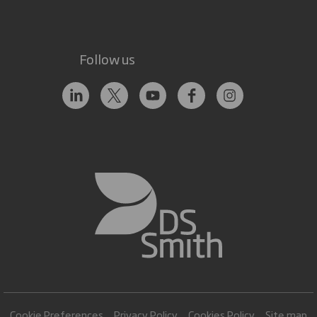
Follow us
Cookie Preferences
Privacy Policy
Cookies Policy
Site map