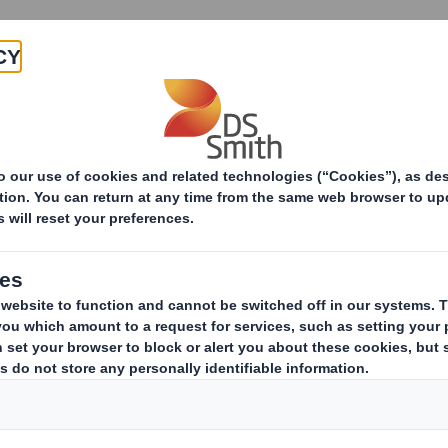
Products & Services
Investors
Sustainabi
ive