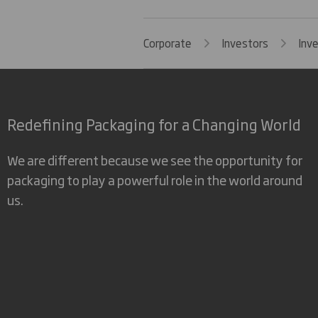
Corporate
Investors
Inv
Redefining Packaging for a Changing World
We are different because we see the opportunity for
packaging to play a powerful role in the world around
us.