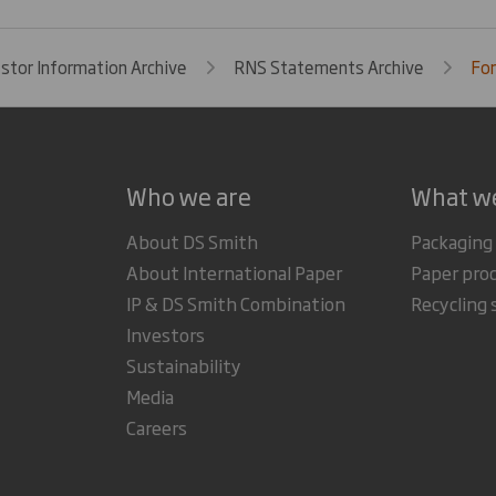
estor Information Archive
RNS Statements Archive
For
Who we are
What w
About DS Smith
Packaging
About International Paper
Paper pro
IP & DS Smith Combination
Recycling 
Investors
Sustainability
Media
Careers