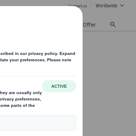
Worldwide
Contact us
lity
Media
Careers
Offer