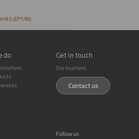
m 8.5 (EPT/RI)
e do
Get in touch
 solutions
Our locations
ducts
Contact us
services
Follow us