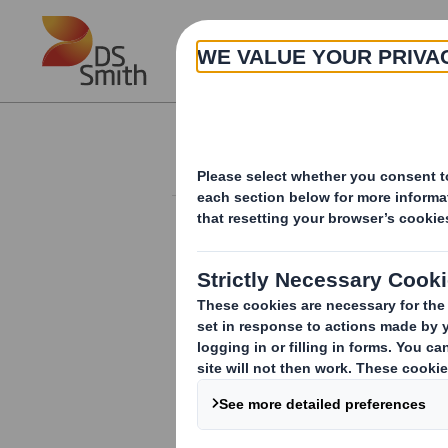
Skip to main content
About
Investor Information Arch
Form 8.5 (EPT/RI)