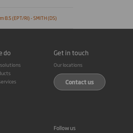
m 8.5 (EPT/RI) - SMITH (DS)
e do
Get in touch
 solutions
Our locations
ducts
Contact us
services
Follow us