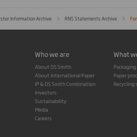
estor Information Archive
RNS Statements Archive
For
Who we are
What w
About DS Smith
Packaging
About International Paper
Paper pro
IP & DS Smith Combination
Recycling 
Investors
Sustainability
Media
Careers