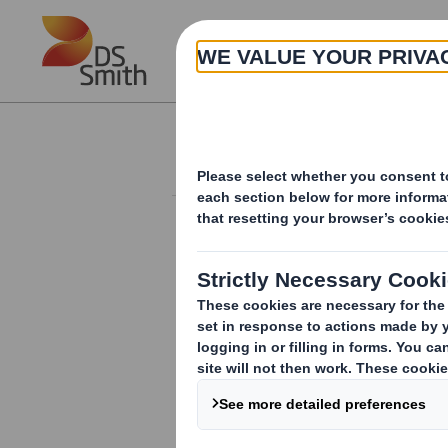
Skip to main content
About
Investor Information Arch
Form 8.5 (EPT/RI) 