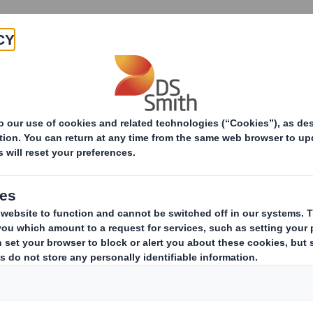
Products & Services
Investors
Sustainabi
ive
- SMITH (DS)