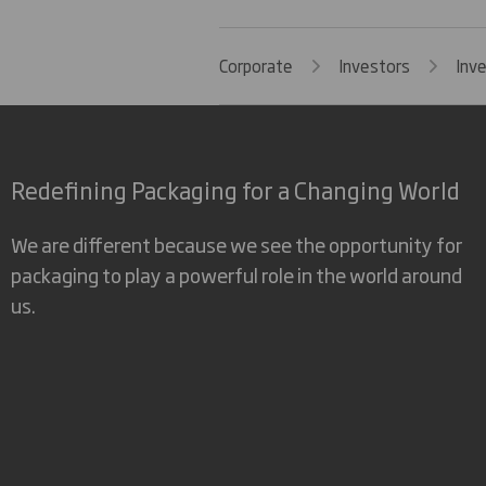
Corporate
Investors
Inv
Redefining Packaging for a Changing World
We are different because we see the opportunity for
packaging to play a powerful role in the world around
us.