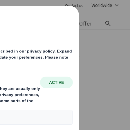
Worldwide
Contact us
lity
Media
Careers
Offer