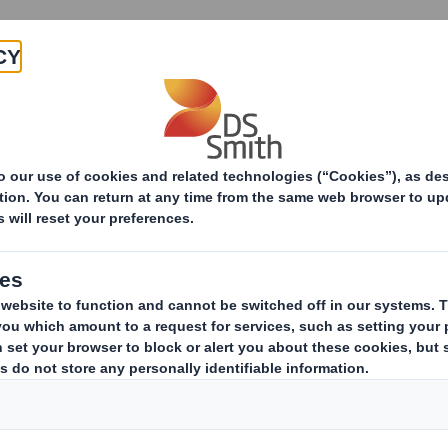
Products & Services
Investors
Sustainabi
ive
-RI)-Smith (DS) plc