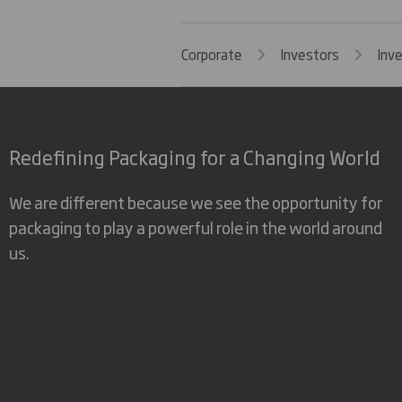
Corporate
Investors
Inv
Redefining Packaging for a Changing World
We are different because we see the opportunity for
packaging to play a powerful role in the world around
us.