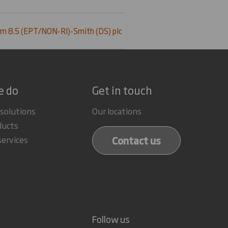
m 8.5 (EPT/NON-RI)-Smith (DS) plc
e do
Get in touch
 solutions
Our locations
ducts
Contact us
services
Follow us