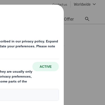
Worldwide
Contact us
lity
Media
Careers
Offer