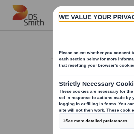
Skip to main content
About
Investor Information Arch
Form 8.5 (EPT/NON