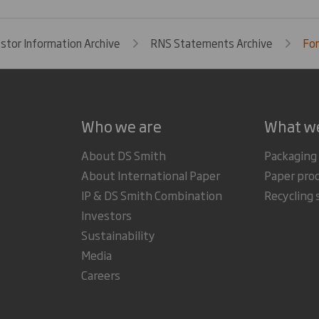
estor Information Archive
RNS Statements Archive
For
Who we are
What w
About DS Smith
Packaging
About International Paper
Paper pro
IP & DS Smith Combination
Recycling 
Investors
Sustainability
Media
Careers