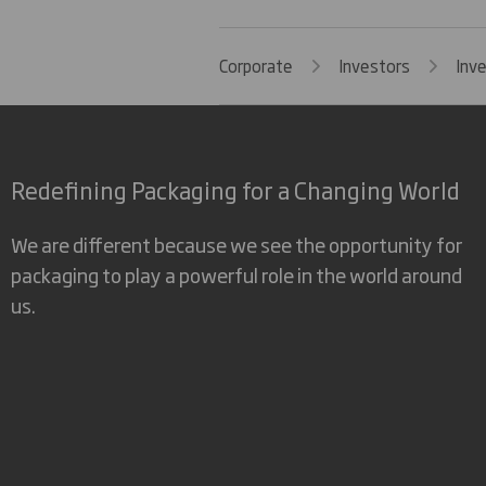
Corporate
Investors
Inv
Redefining Packaging for a Changing World
We are different because we see the opportunity for
packaging to play a powerful role in the world around
us.