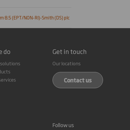
m 8.5 (EPT/NON-RI)-Smith (DS) plc
e do
Get in touch
 solutions
Our locations
ducts
Contact us
services
Follow us