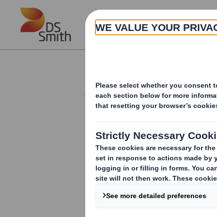
Skip to main content
About
Investor Information Arch
Form 8.5 (EPT/NON