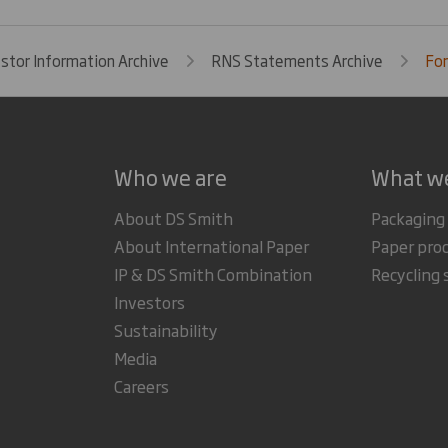
estor Information Archive
RNS Statements Archive
For
Who we are
What w
About DS Smith
Packaging
About International Paper
Paper pro
IP & DS Smith Combination
Recycling 
Investors
Sustainability
Media
Careers