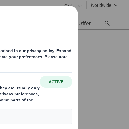
Worldwide
Contact us
lity
Media
Careers
Offer