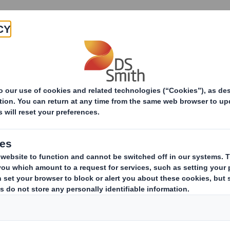
Products & Services
Investors
Sustainabi
ive
-RI)-Smith (DS) plc