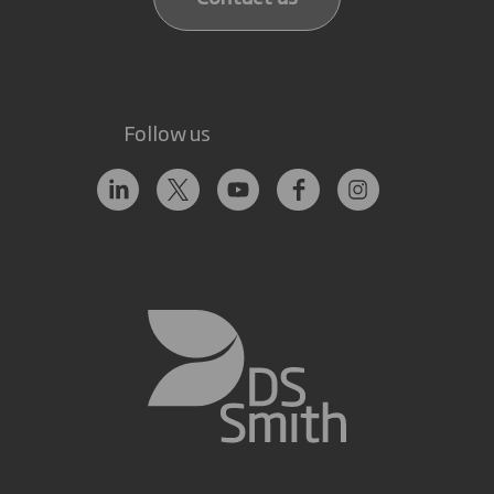
Follow us