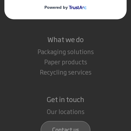
Media
Careers
What we do
Packaging solutions
Paper products
Recycling services
Get in touch
Our locations
Contact us