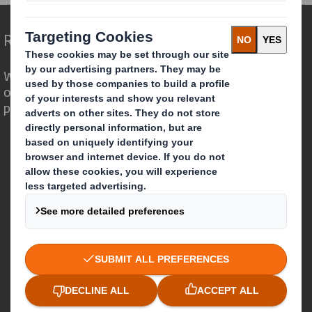
Redefining Packaging for a Changing World
We are different because we see the
opportunity for packaging to play a
powerful role in the world around us.
Who we are
About DS Smith
About International Paper
IP & DS Smith Combination
Investors
Sustainability