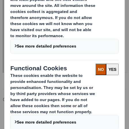
Corporate
Investors
Investor Information Archive
RNS Statements Archive
Form 8.5 (EPT/NON-RI)-Smith (DS) plc