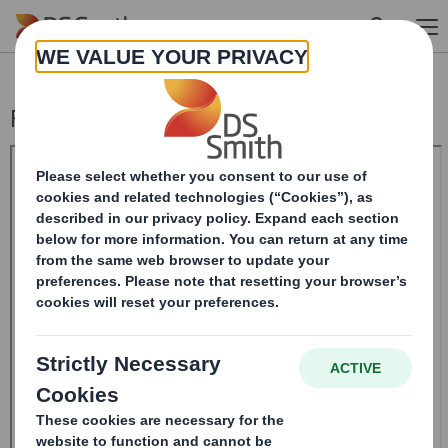
Skip to main content
Form 8.5 (EPT/NON-RI)-Smith (DS) plc