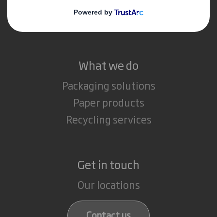
Media
Careers
What we do
Packaging solutions
Paper products
Recycling services
Get in touch
Our locations
Contact us