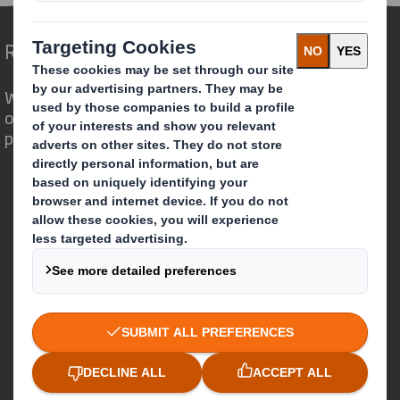
Redefining Packaging for a Changing World
We are different because we see the
opportunity for packaging to play a
powerful role in the world around us.
Who we are
About DS Smith
About International Paper
IP & DS Smith Combination
Investors
Sustainability