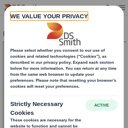
Skip to main content
Form 8.5 (EPT/NON-RI)-Smith (DS) plc