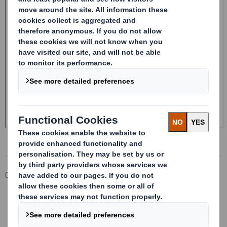
Corporate
Investors
Investor Information Archive
RNS Statements Archive
Form 8.5 (EPT/NON-RI)-Smith (DS) plc