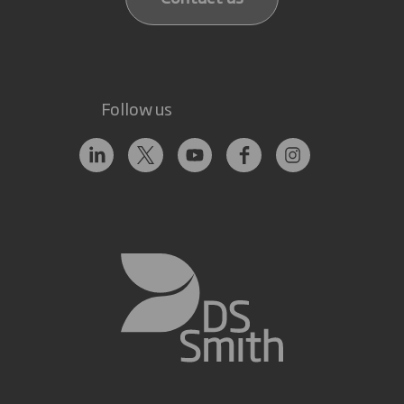
Follow us