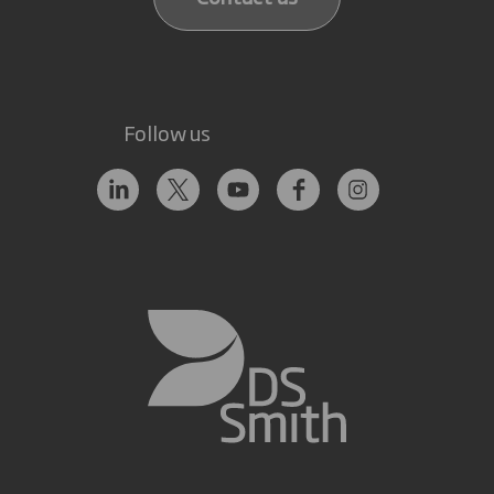
Follow us