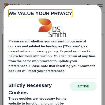
Skip to main content
Form 8.5 (EPT/NON-RI) - Smith (DS) PLC