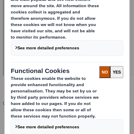
Corporate
Investors
Investor Information Archive
RNS Statements Archive
Form 8.5 (EPT/NON-RI) - Smith (DS) PLC