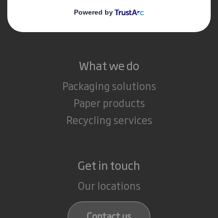
Media
Careers
What we do
Packaging solutions
Paper products
Recycling services
Get in touch
Our locations
Contact us