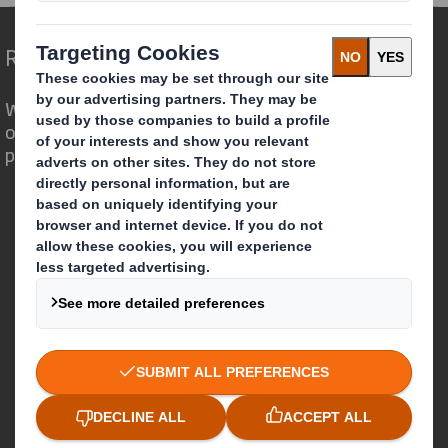
Redefining Packaging for a Changing World
We are different because we see the
opportunity for packaging to play a
powerful role in the world around us.
Who we are
About DS Smith
About International Paper
IP & DS Smith Combination
Investors
Sustainability