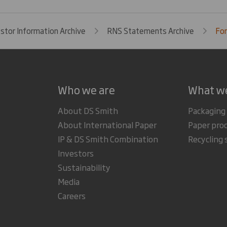
estor Information Archive
RNS Statements Archive
For
Who we are
What w
About DS Smith
Packaging
About International Paper
Paper pro
IP & DS Smith Combination
Recycling 
Investors
Sustainability
Media
Careers