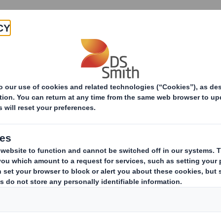
Products & Services
Investors
Sustainabi
ive
-RI) - SMITH (DS)