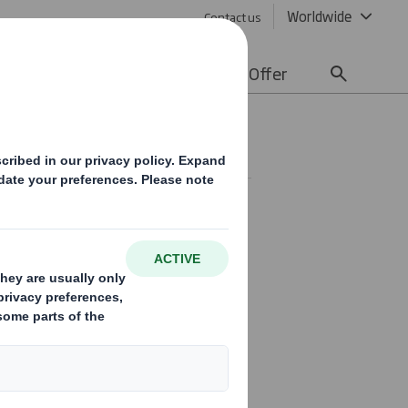
Worldwide
Contact us
lity
Media
Careers
Offer