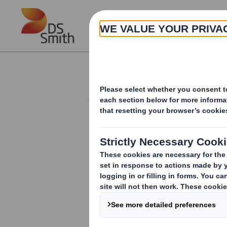
Skip to main content
About
Investor Information Arch
Form 8.5 (EPT/NON