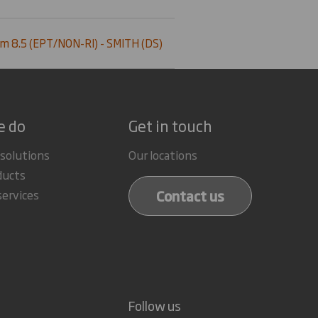
m 8.5 (EPT/NON-RI) - SMITH (DS)
e do
Get in touch
 solutions
Our locations
ducts
Contact us
services
Follow us