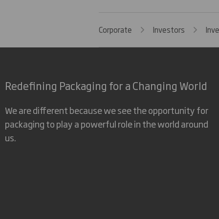
Corporate
Investors
Inv
Redefining Packaging for a Changing World
We are different because we see the opportunity for
packaging to play a powerful role in the world around
us.