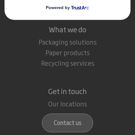
Careers
What we do
Packaging solutions
Paper products
Recycling services
Get in touch
Our locations
Contact us