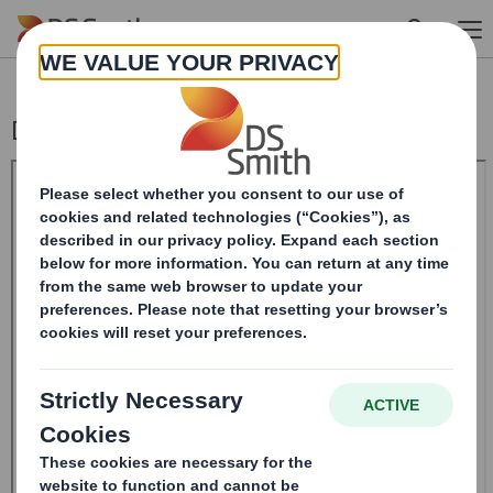
Skip to main content
Directorate Change