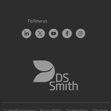
Follow us
Cookie Preferences
Privacy Policy
Cookies Policy
Site map