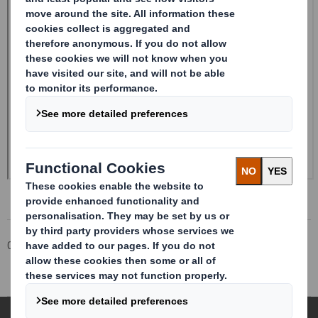
Corporate
Investors
Investor Information Archive
RNS Statements Archive
Directorate Change