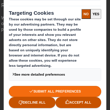
Redefining Packaging for a Changing World
We are different because we see the
opportunity for packaging to play a
powerful role in the world around us.
Who we are
About DS Smith
About International Paper
IP & DS Smith Combination
Investors
Sustainability
Media