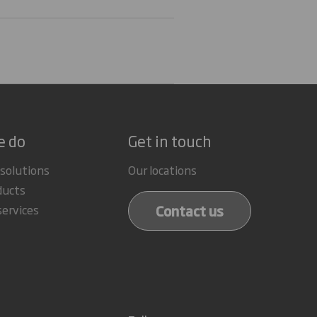
e do
Get in touch
 solutions
Our locations
ducts
Contact us
services