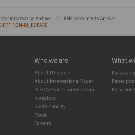
estor Information Archive
RNS Statements Archive
5 EPT NON-RI_BOFASE
Who we are
What w
About DS Smith
Packaging
About International Paper
Paper pro
IP & DS Smith Combination
Recycling 
Investors
Sustainability
Media
Careers