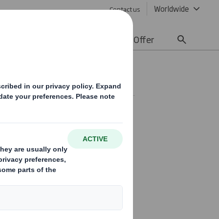
Worldwide
Contact us
lity
Media
Careers
Offer
SE