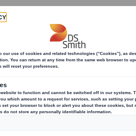
Products & Services
Investors
Sustainabi
ive
TH PLC_8.5 EPT NON-RI_BOFA