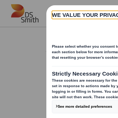
Skip to main content
About
Investor Information Arch
20240627_DS SMI