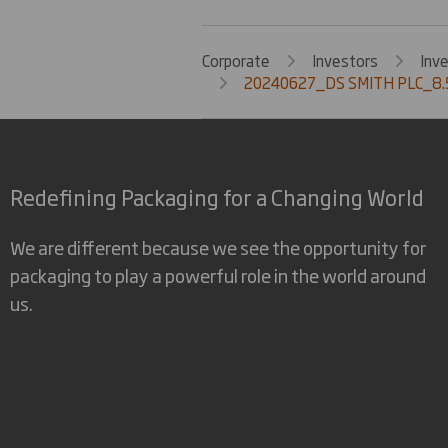
Corporate
Investors
Inv
20240627_DS SMITH PLC_8.
Redefining Packaging for a Changing World
We are different because we see the opportunity for
packaging to play a powerful role in the world around
us.