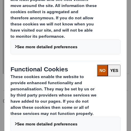
Corporate
Investors
Investor Information Archive
RNS Statements Archive
20240620_DS SMITH PLC_8.5 EPT RI_MLI