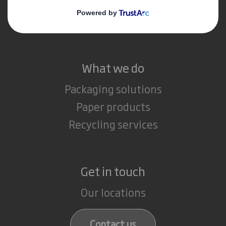
Media
Careers
What we do
Packaging solutions
Paper products
Recycling services
Get in touch
Our locations
Contact us