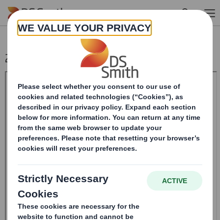
Skip to main content
20240620_DS SMITH PLC_8.5 EPT RI_MLI