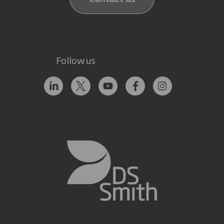
Follow us