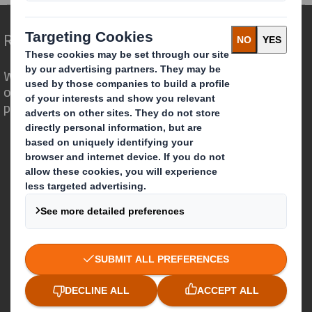
Redefining Packaging for a Changing World
We are different because we see the
opportunity for packaging to play a
powerful role in the world around us.
Who we are
About DS Smith
About International Paper
IP & DS Smith Combination
Investors
Sustainability