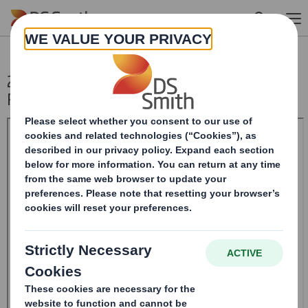
Skip to main content
20240618_DS SMITH PLC_8.5 EPT NON-
RI_BOFASE