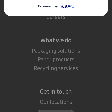
Media
Careers
What we do
Packaging solutions
Paper products
Recycling services
Get in touch
Our locations