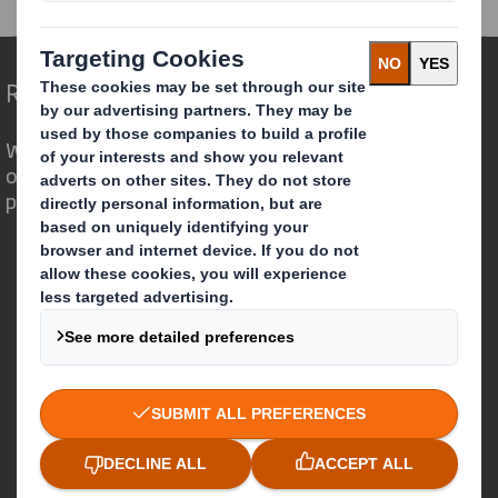
Redefining Packaging for a Changing World
We are different because we see the
opportunity for packaging to play a
powerful role in the world around us.
Who we are
About DS Smith
About International Paper
IP & DS Smith Combination
Investors
Sustainability