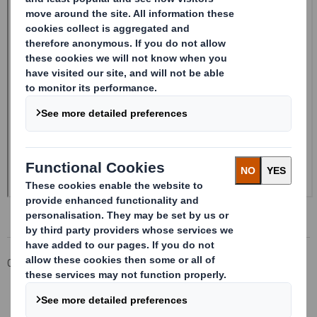
Corporate
Investors
Investor Information Archive
RNS Statements Archive
20240618_DS SMITH PLC_8.5 EPT NON-RI_BOFASE