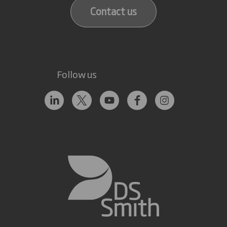
Contact us
Follow us