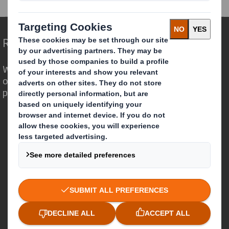
Redefining Packaging for a Changing World
We are different because we see the
opportunity for packaging to play a
powerful role in the world around us.
Who we are
About DS Smith
About International Paper
IP & DS Smith Combination
Investors
Sustainability