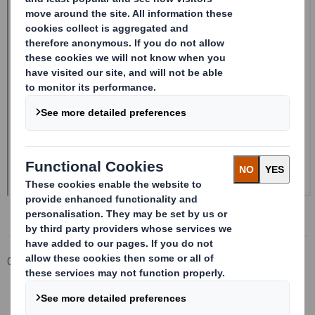
Corporate
Investors
Investor Information Archive
RNS Statements Archive
20240603_DS SMITH PLC_8.5 EPT NON-RI_BOFASE