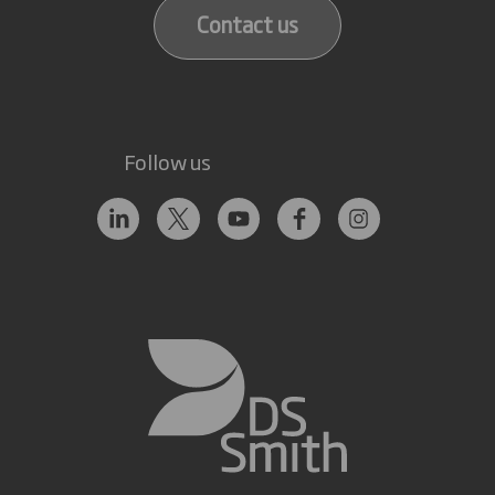
Contact us
Follow us