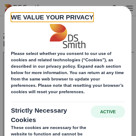
Skip to main content
20240603_DS SMITH PLC_8.5 EPT NON-
RI_BOFASE