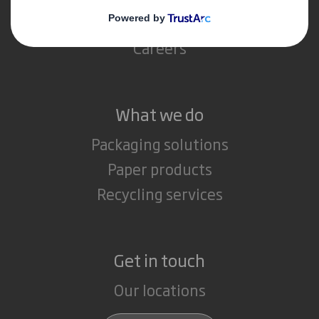
Media
Careers
What we do
Packaging solutions
Paper products
Recycling services
Get in touch
Our locations