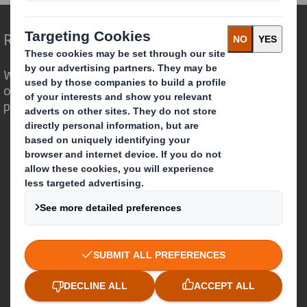
Redefining Packaging for a Changing World
We are different because we see the
opportunity for packaging to play a
powerful role in the world around us.
Who we are
About DS Smith
About International Paper
IP & DS Smith Combination
Investors
Sustainability