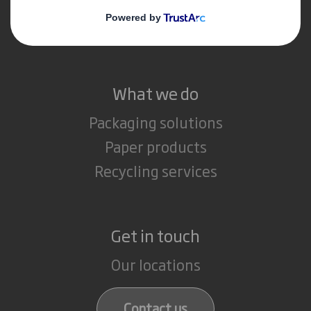
Media
Careers
What we do
Packaging solutions
Paper products
Recycling services
Get in touch
Our locations
Contact us