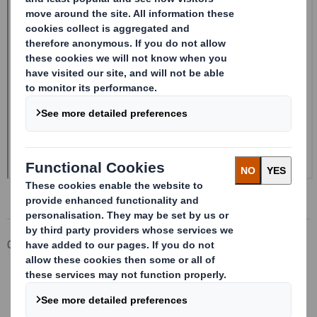
Corporate
Investors
Investor Information Archive
RNS Statements Archive
Form 8.5 (EPT/RI)-Smith (DS) plc Amend