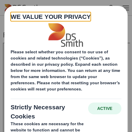
Skip to main content
Form 8.5 (EPT/RI)-Smith (DS) plc Amend