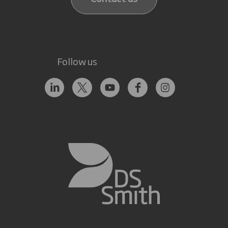
Follow us