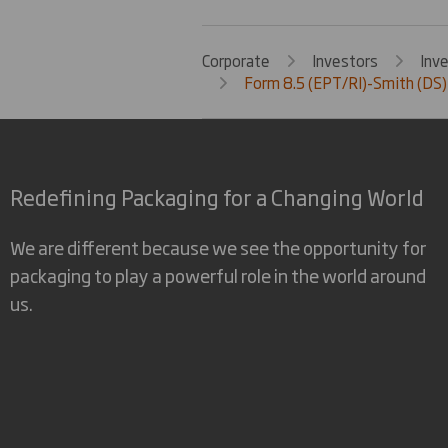
Corporate
Investors
Inv
Form 8.5 (EPT/RI)-Smith (DS)
Redefining Packaging for a Changing World
We are different because we see the opportunity for
packaging to play a powerful role in the world around
us.