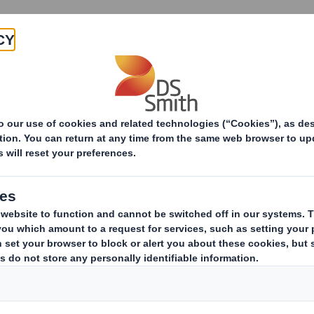
Products & Services
Investors
Sustainabi
ive
-Smith (DS) plc Amend