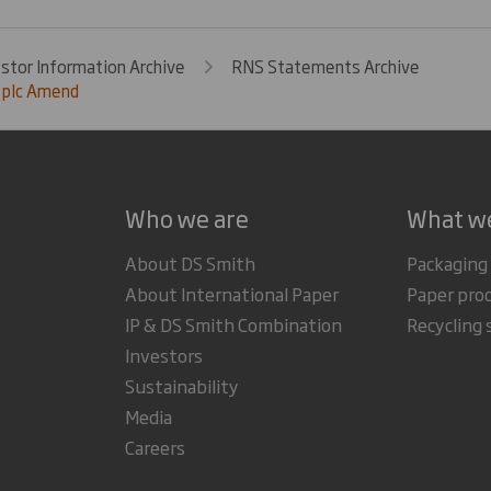
estor Information Archive
RNS Statements Archive
 plc Amend
Who we are
What w
About DS Smith
Packaging
About International Paper
Paper pro
IP & DS Smith Combination
Recycling 
Investors
Sustainability
Media
Careers