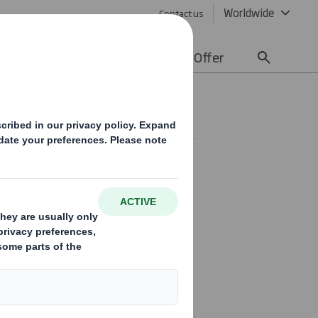
Worldwide
Contact us
lity
Media
Careers
Offer