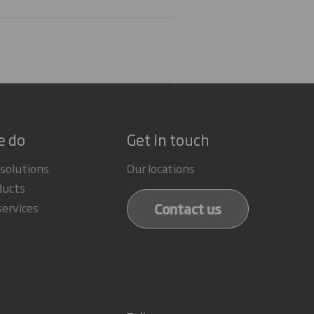
e do
Get in touch
 solutions
Our locations
ducts
Contact us
services