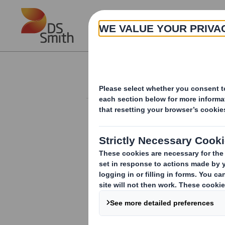
Skip to main content
About
Investor Information Arch
Form 8.5 (EPT/RI)