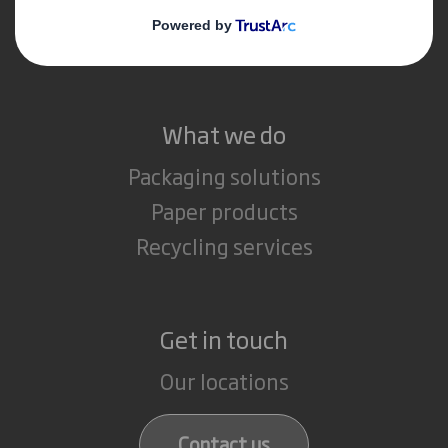
Media
Careers
What we do
Packaging solutions
Paper products
Recycling services
Get in touch
Our locations
Contact us