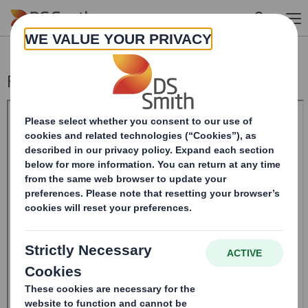
Skip to main content
Form 8.5 (EPT/RI)-Smith (DS) plc