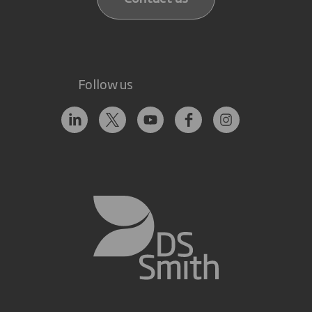
Follow us