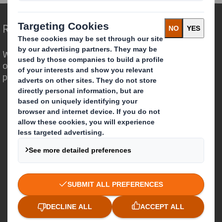
Redefining Packaging for a Changing World
We are different because we see the
opportunity for packaging to play a
powerful role in the world around us.
Who we are
About DS Smith
About International Paper
IP & DS Smith Combination
Investors
Sustainability