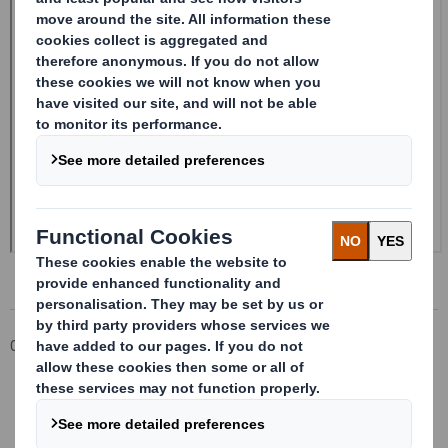
Corporate
Investors
Investor Information Archive
RNS Statements Archive
Form 8.5 (EPT/RI)-Smith (DS) plc