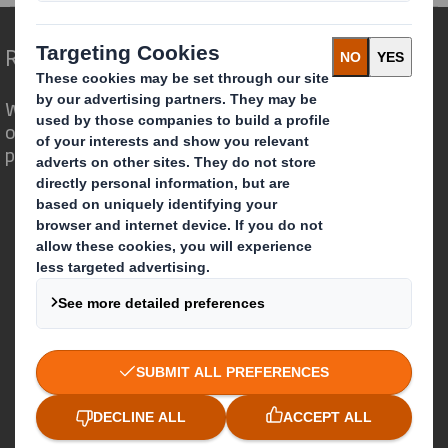
Redefining Packaging for a Changing World
We are different because we see the
opportunity for packaging to play a
powerful role in the world around us.
Who we are
About DS Smith
About International Paper
IP & DS Smith Combination
Investors
Sustainability