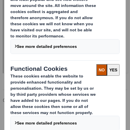
Corporate
Investors
Investor Information Archive
RNS Statements Archive
Form 8.5 (EPT/RI)-Smith (DS) plc