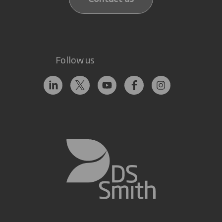
Follow us