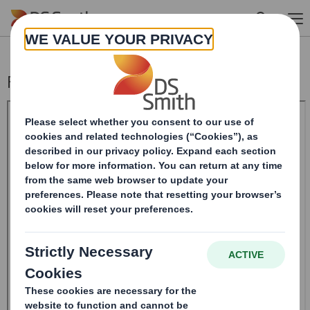
Skip to main content
Form 8.5 (EPT/RI)-Smith (DS) plc