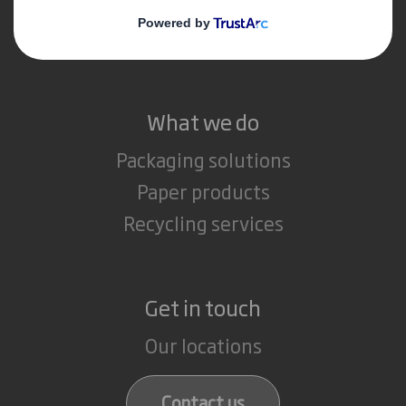
Media
Careers
What we do
Packaging solutions
Paper products
Recycling services
Get in touch
Our locations
Contact us