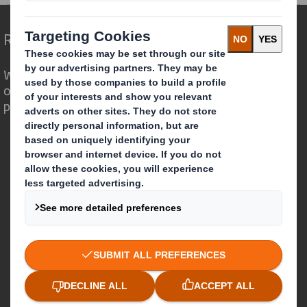
Redefining Packaging for a Changing World
We are different because we see the
opportunity for packaging to play a
powerful role in the world around us.
Who we are
About DS Smith
About International Paper
IP & DS Smith Combination
Investors
Sustainability