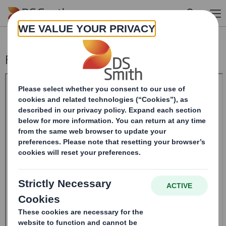
Skip to main content
Form 8.5 (EPT/RI)-Smith (DS) plc