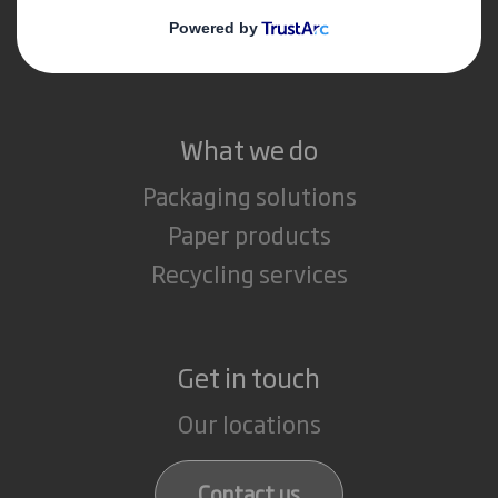
Media
Careers
What we do
Packaging solutions
Paper products
Recycling services
Get in touch
Our locations
Contact us