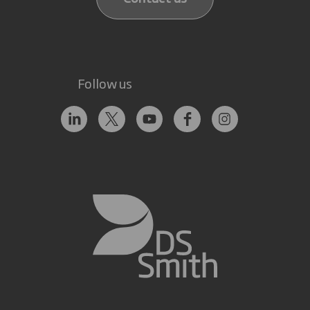
Follow us