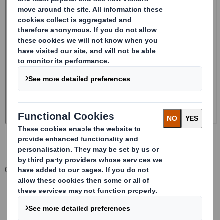
Corporate
Investors
Investor Information Archive
RNS Statements Archive
Form 8.5 (EPT/RI)-Smith (DS) plc