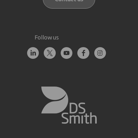
Follow us