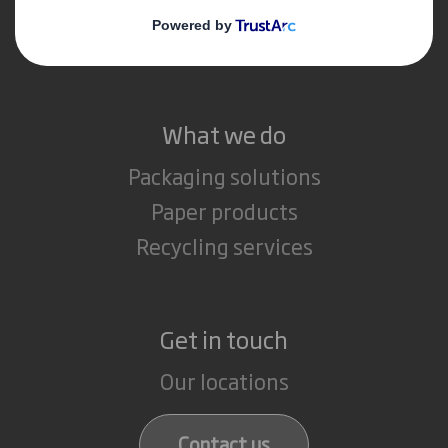
Media
Careers
What we do
Packaging solutions
Paper products
Recycling services
Get in touch
Our locations
Contact us