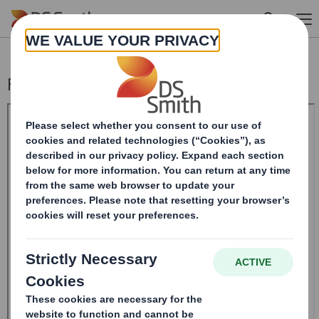
Skip to main content
Form 8.5 (EPT/RI)-Smith (DS) plc