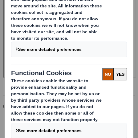
Corporate
Investors
Investor Information Archive
RNS Statements Archive
Form 8.5 (EPT/RI)-Smith (DS) plc