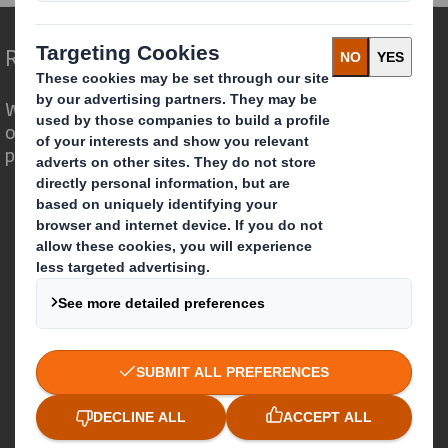
Redefining Packaging for a Changing World
We are different because we see the
opportunity for packaging to play a
powerful role in the world around us.
Who we are
About DS Smith
About International Paper
IP & DS Smith Combination
Investors
Sustainability