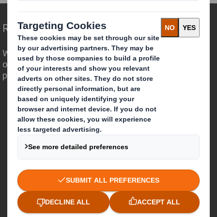
Redefining Packaging for a Changing World
We are different because we see the
opportunity for packaging to play a
powerful role in the world around us.
Who we are
About DS Smith
About International Paper
IP & DS Smith Combination
Investors
Sustainability