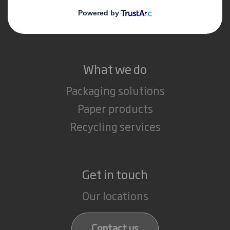
Media
Careers
What we do
Packaging solutions
Paper products
Recycling services
Get in touch
Our locations
Contact us