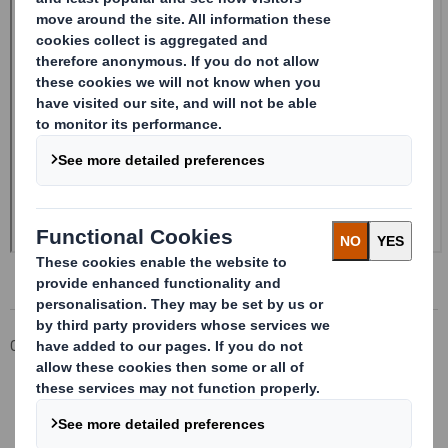
Corporate
Investors
Investor Information Archive
RNS Statements Archive
Form 8.5 (EPT/RI)-Amendment