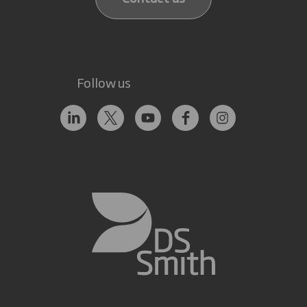
Follow us