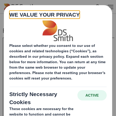
Skip to main content
Form 8.5 (EPT/RI)-Amendment