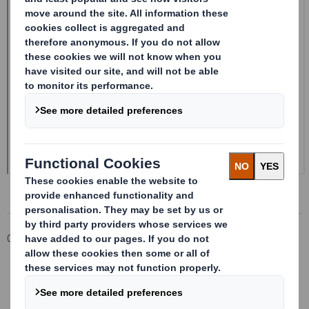
Corporate
Investors
Investor Information Archive
RNS Statements Archive
Form 8.5 (EPT/RI) - SMITH (DS)