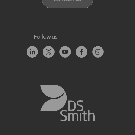
Follow us