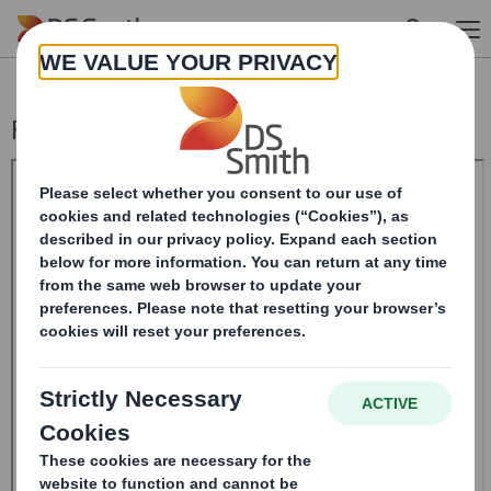
Skip to main content
Form 8.5 (EPT/RI) - SMITH (DS)