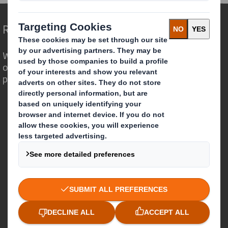
Redefining Packaging for a Changing World
We are different because we see the
opportunity for packaging to play a
powerful role in the world around us.
Who we are
About DS Smith
About International Paper
IP & DS Smith Combination
Investors
Sustainability