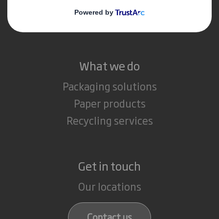
Media
Careers
What we do
Packaging solutions
Paper products
Recycling services
Get in touch
Our locations
Contact us