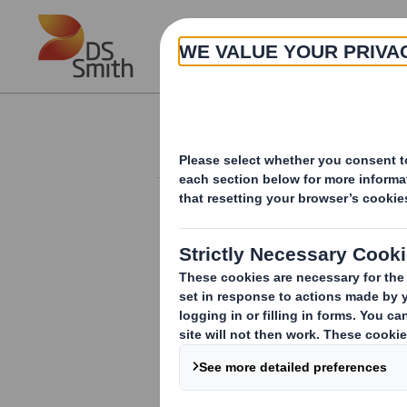
Skip to main content
About
Investor Information Arch
Form 8.5 (EPT/RI) 