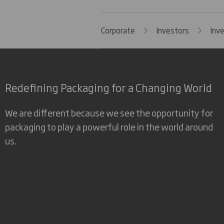
Corporate
Investors
Inv
Redefining Packaging for a Changing World
We are different because we see the opportunity for
packaging to play a powerful role in the world around
us.