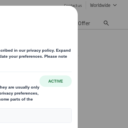
Worldwide
Contact us
lity
Media
Careers
Offer