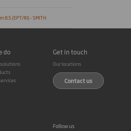
m 8.5 (EPT/RI) - SMITH
e do
Get in touch
 solutions
Our locations
ducts
Contact us
services
Follow us