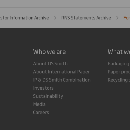
estor Information Archive
RNS Statements Archive
For
Who we are
What w
About DS Smith
Packaging
About International Paper
Paper pro
IP & DS Smith Combination
Recycling 
Investors
Sustainability
Media
Careers