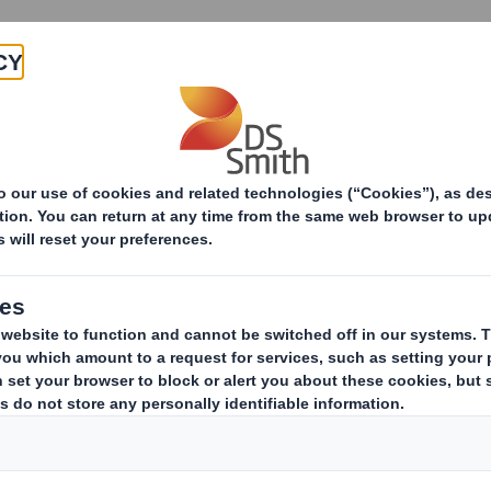
Products & Services
Investors
Sustainabi
ive
- SMITH