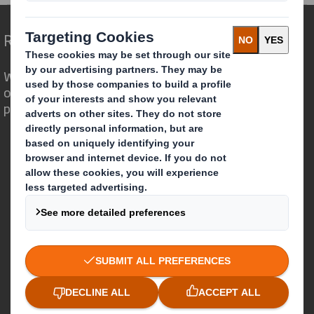
Redefining Packaging for a Changing World
We are different because we see the
opportunity for packaging to play a
powerful role in the world around us.
Who we are
About DS Smith
About International Paper
IP & DS Smith Combination
Investors
Sustainability