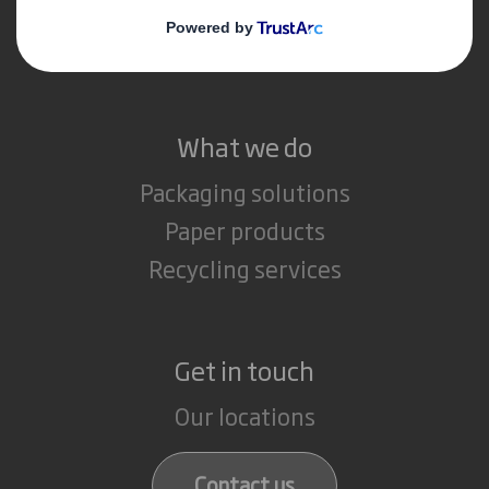
Media
Careers
What we do
Packaging solutions
Paper products
Recycling services
Get in touch
Our locations
Contact us