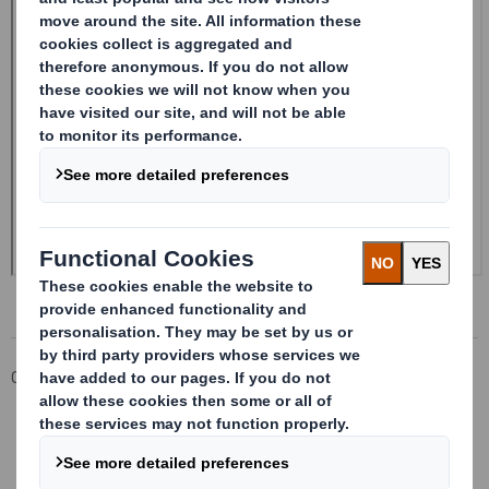
Corporate
Investors
Investor Information Archive
RNS Statements Archive
Form 8.5 (EPT/NON-RI)-Smith (DS) plc