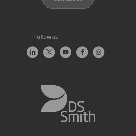
Follow us