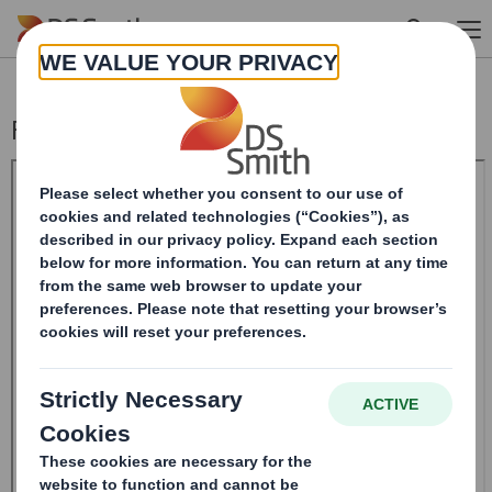
Skip to main content
Form 8.5 (EPT/NON-RI)-Smith (DS) plc