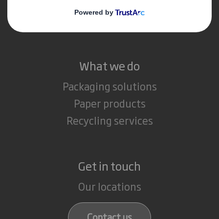
Media
Careers
What we do
Packaging solutions
Paper products
Recycling services
Get in touch
Our locations
Contact us