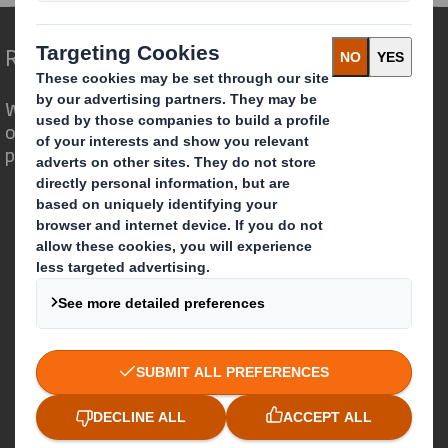
Redefining Packaging for a Changing World
We are different because we see the
opportunity for packaging to play a
powerful role in the world around us.
Who we are
About DS Smith
About International Paper
IP & DS Smith Combination
Investors
Sustainability