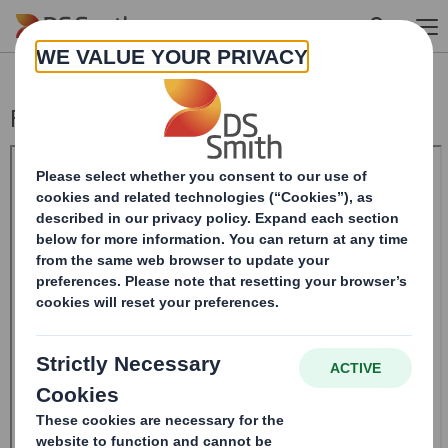
Skip to main content
Form 8.5 (EPT/NON-RI)-Smith (DS) plc