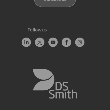
Follow us