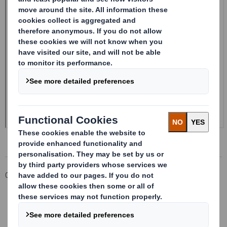
Corporate
Investors
Investor Information Archive
RNS Statements Archive
Form 8.5 (EPT/NON-RI)-Smith (DS) plc