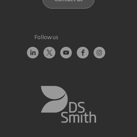
Follow us