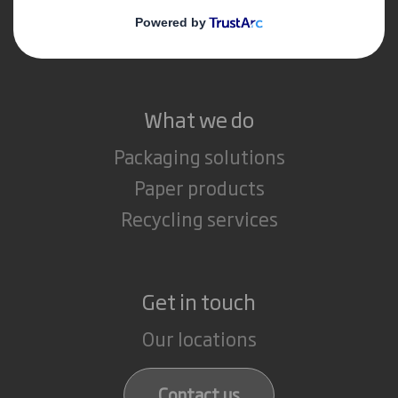
Media
Careers
What we do
Packaging solutions
Paper products
Recycling services
Get in touch
Our locations
Contact us