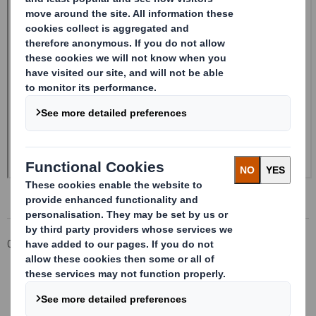
Corporate
Investors
Investor Information Archive
RNS Statements Archive
Form 8.5 (EPT/NON-RI) - Smith (DS) PLC