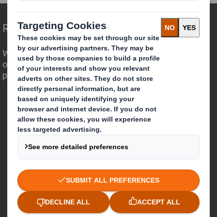
Redefining Packaging for a Changing World
We are different because we see the
opportunity for packaging to play a
powerful role in the world around us.
Who we are
About DS Smith
About International Paper
IP & DS Smith Combination
Investors
Sustainability