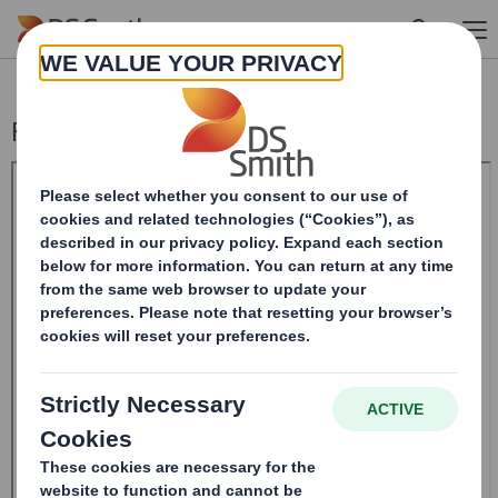
Skip to main content
Form 8.5 (EPT/NON-RI) - Smith (DS) PLC