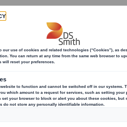
Products & Services
Investors
Sustainabi
ive
RI) - Smith (DS) PLC