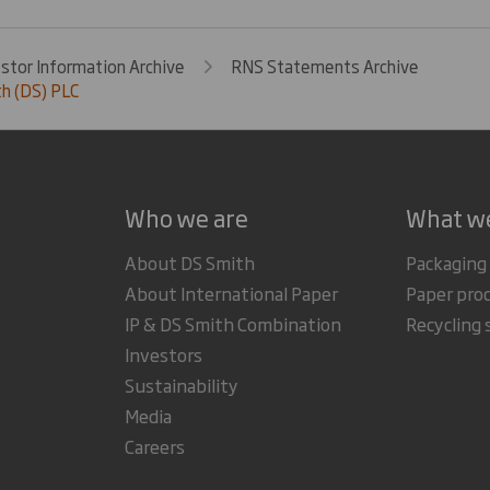
estor Information Archive
RNS Statements Archive
h (DS) PLC
Who we are
What w
About DS Smith
Packaging
About International Paper
Paper pro
IP & DS Smith Combination
Recycling 
Investors
Sustainability
Media
Careers