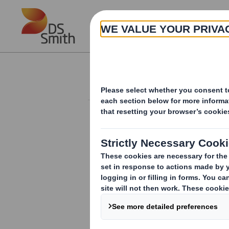
Skip to main content
About
Investor Information Arch
Form 8.5 (EPT/NON-