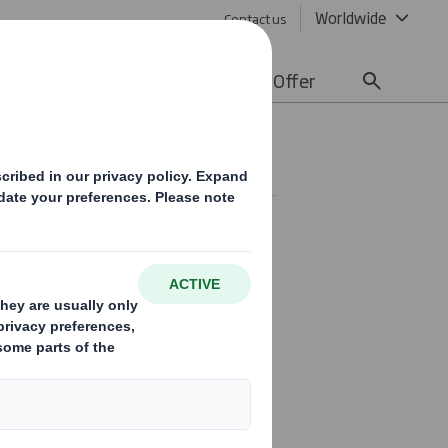
Worldwide
Contact us
lity
Media
Careers
Offer