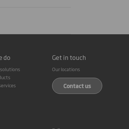
e do
Get in touch
 solutions
Our locations
ducts
Contact us
services