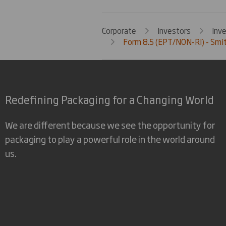
Corporate
Investors
Inv
Form 8.5 (EPT/NON-RI) - Smit
Redefining Packaging for a Changing World
We are different because we see the opportunity for
packaging to play a powerful role in the world around
us.