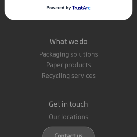
Media
Careers
What we do
Packaging solutions
Paper products
Recycling services
Get in touch
Our locations
Contact us