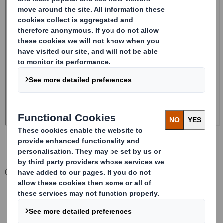
Corporate
Investors
Investor Information Archive
RNS Statements Archive
Form 8.5 (EPT/NON-RI) - SMITH (DS) PLC