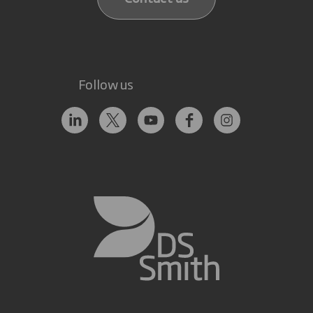
Follow us