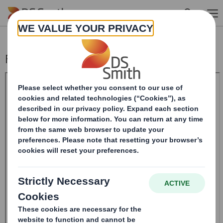
Skip to main content
Form 8.5 (EPT/NON-RI) - SMITH (DS) PLC