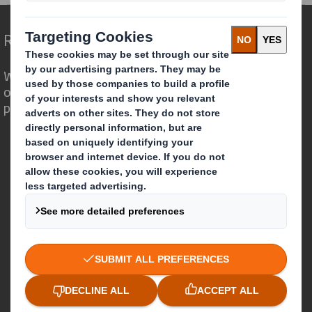
Redefining Packaging for a Changing World
We are different because we see the
opportunity for packaging to play a
powerful role in the world around us.
Who we are
About DS Smith
About International Paper
IP & DS Smith Combination
Investors
Sustainability