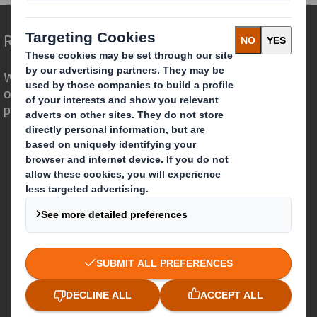
Redefining Packaging for a Changing World
We are different because we see the
opportunity for packaging to play a
powerful role in the world around us.
Who we are
About DS Smith
About International Paper
IP & DS Smith Combination
Investors
Sustainability