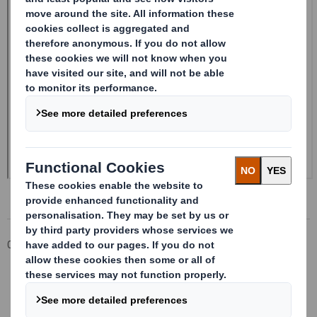
Corporate
Investors
Investor Information Archive
RNS Statements Archive
Form 8.5 (EPT/NON-RI) - SMITH (DS)