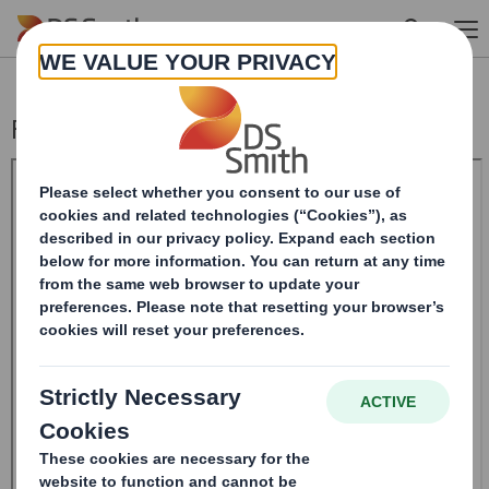
Skip to main content
Form 8.5 (EPT/NON-RI) - SMITH (DS)