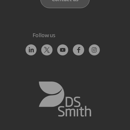
Follow us