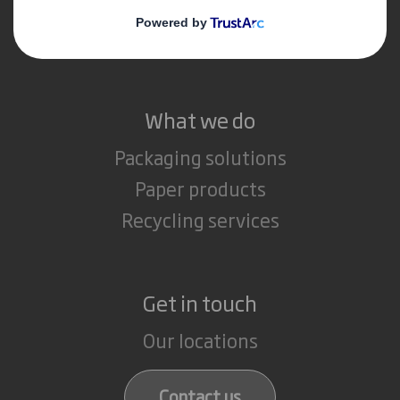
Media
Careers
What we do
Packaging solutions
Paper products
Recycling services
Get in touch
Our locations
Contact us