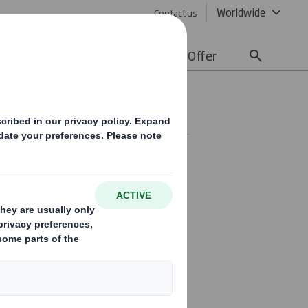
Worldwide
Contact us
lity
Media
Careers
Offer
SE