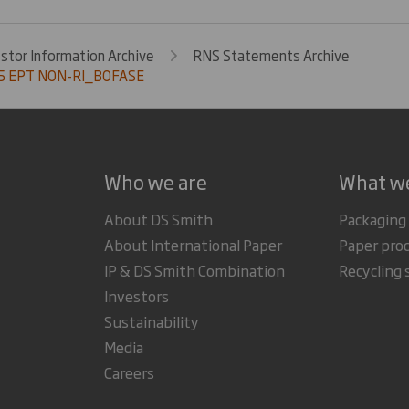
estor Information Archive
RNS Statements Archive
5 EPT NON-RI_BOFASE
Who we are
What w
About DS Smith
Packaging
About International Paper
Paper pro
IP & DS Smith Combination
Recycling 
Investors
Sustainability
Media
Careers