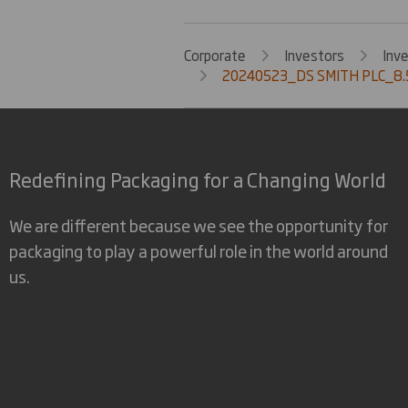
Corporate
Investors
Inv
20240523_DS SMITH PLC_8.
Redefining Packaging for a Changing World
We are different because we see the opportunity for
packaging to play a powerful role in the world around
us.