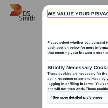
Skip to main content
About
Investor Information Arch
20240523_DS SMI