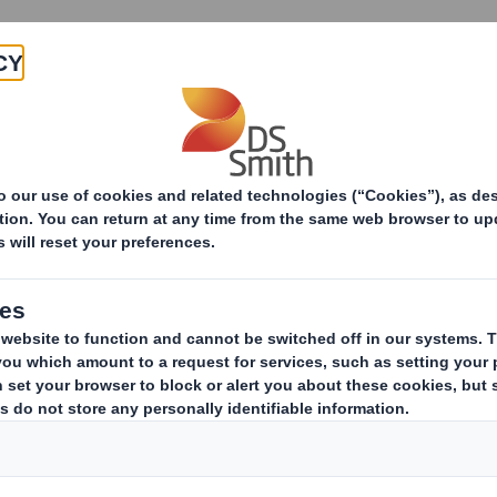
Products & Services
Investors
Sustainabi
ive
TH PLC_8.5 EPT NON-RI_BOFA