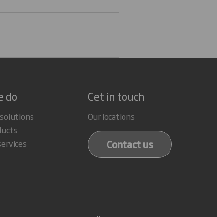
e do
Get in touch
 solutions
Our locations
ducts
Contact us
services