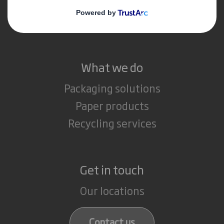
Media
Careers
What we do
Packaging solutions
Paper products
Recycling services
Get in touch
Our locations
Contact us