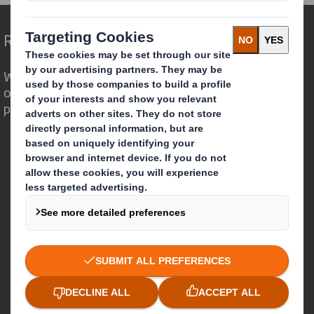
Redefining Packaging for a Changing World
We are different because we see the
opportunity for packaging to play a
powerful role in the world around us.
Who we are
About DS Smith
About International Paper
IP & DS Smith Combination
Investors
Sustainability