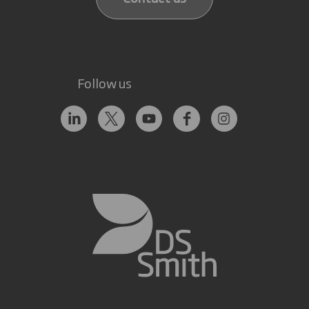
Follow us