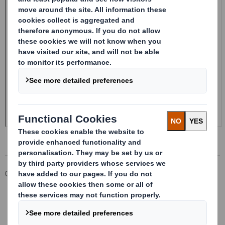
Corporate
Investors
Investor Information Archive
RNS Statements Archive
20240521_DS SMITH PLC_8.5 EPT RI_MLI