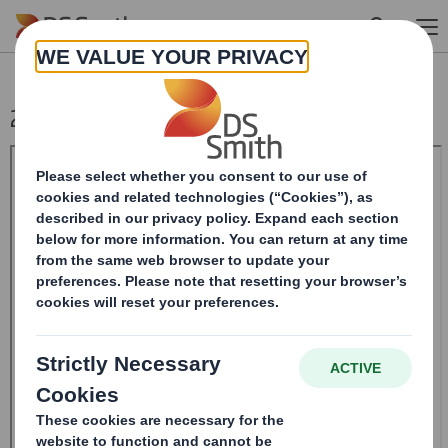
Skip to main content
20240521_DS SMITH PLC_8.5 EPT RI_MLI