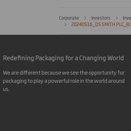
Corporate
Investors
Inv
20240516_DS SMITH PLC_8.5
Redefining Packaging for a Changing World
We are different because we see the opportunity for
packaging to play a powerful role in the world around
us.