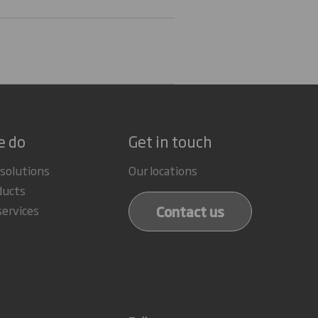
e do
Get in touch
 solutions
Our locations
ducts
Contact us
services