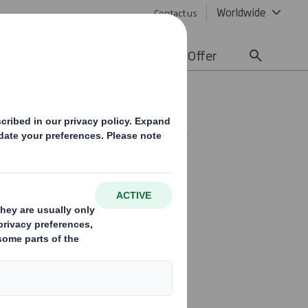
Worldwide
Contact us
lity
Media
Careers
Offer