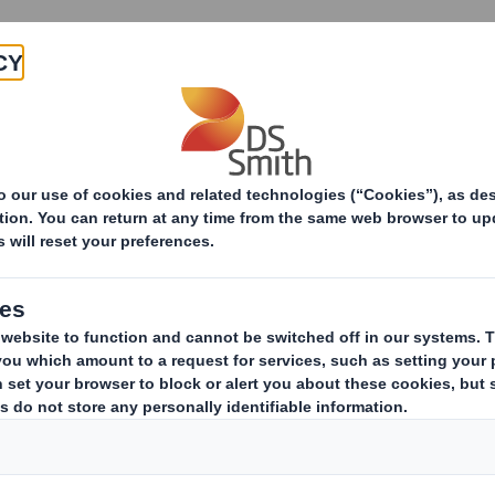
Products & Services
Investors
Sustainabi
ive
TH PLC_8.5 EPT RI_MLI