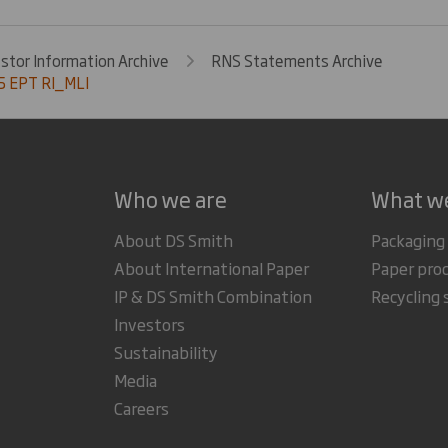
estor Information Archive
RNS Statements Archive
 EPT RI_MLI
Who we are
What w
About DS Smith
Packaging
About International Paper
Paper pro
IP & DS Smith Combination
Recycling 
Investors
Sustainability
Media
Careers