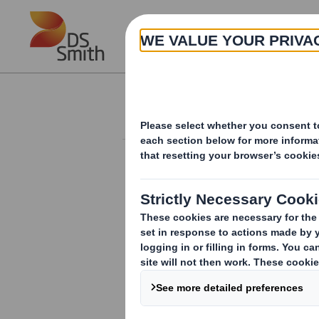
Skip to main content
About
Investor Information Arch
20240516_DS SMI