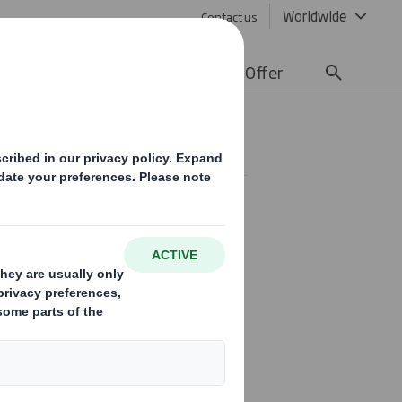
Worldwide
Contact us
lity
Media
Careers
Offer
SE