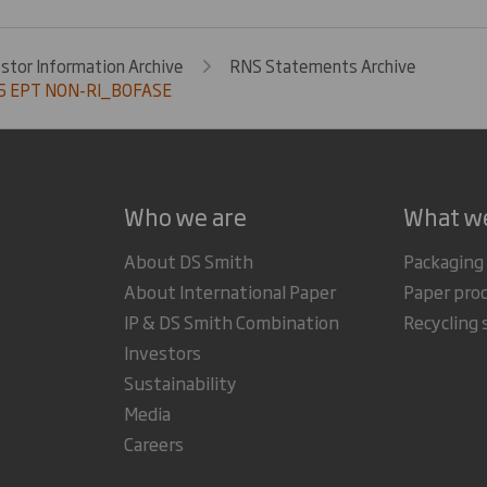
estor Information Archive
RNS Statements Archive
5 EPT NON-RI_BOFASE
Who we are
What w
About DS Smith
Packaging
About International Paper
Paper pro
IP & DS Smith Combination
Recycling 
Investors
Sustainability
Media
Careers