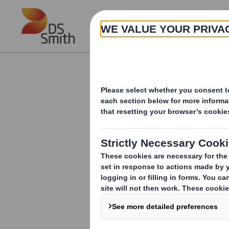
Skip to main content
About
Investor Information Arch
20240516_DS SMI