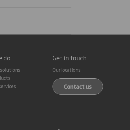
e do
Get in touch
 solutions
Our locations
ducts
Contact us
services