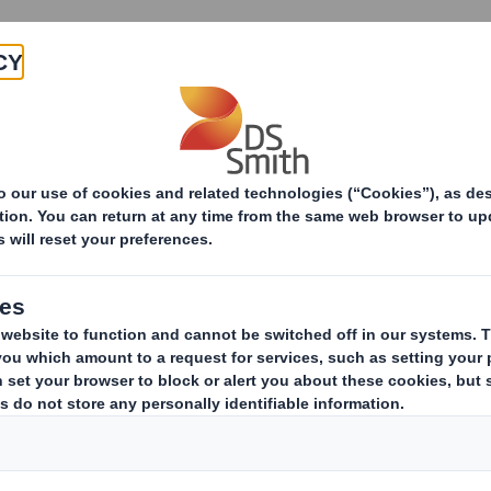
Products & Services
Investors
Sustainabi
ive
TH PLC_8.5 EPT NON-RI_BOFA