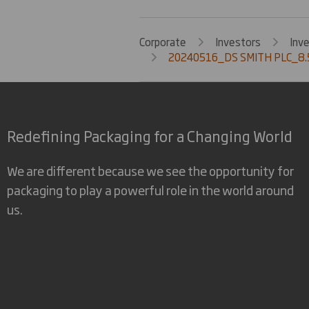
Corporate
Investors
Inv
20240516_DS SMITH PLC_8.
Redefining Packaging for a Changing World
We are different because we see the opportunity for
packaging to play a powerful role in the world around
us.